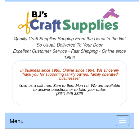
Quality Craft Supplies Ranging From the Usual to the Not
So Usual, Delivered To Your Door
Excellent Customer Service - Fast Shipping - Online since
1994!
In business since 1985. Online since 1994. We sincerely
thank you for supporting family owned, family operated
businesses!
Give us a call from 8am to 6pm Mon-Fri. We are available
to answer questions or to take your order.
(361) 645-3325
Menu