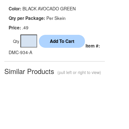
BLACK AVOCADO GREEN
Color:
Per Skein
Qty per Package:
.49
Price:
Qty
Item #:
DMC-934-A
Similar Products
(pull left or right to view)