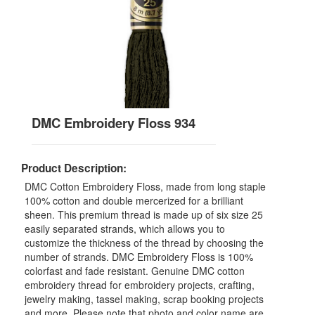
DMC Embroidery Floss 934
Product Description:
DMC Cotton Embroidery Floss, made from long staple
100% cotton and double mercerized for a brilliant
sheen. This premium thread is made up of six size 25
easily separated strands, which allows you to
customize the thickness of the thread by choosing the
number of strands. DMC Embroidery Floss is 100%
colorfast and fade resistant. Genuine DMC cotton
embroidery thread for embroidery projects, crafting,
jewelry making, tassel making, scrap booking projects
and more. Please note that photo and color name are