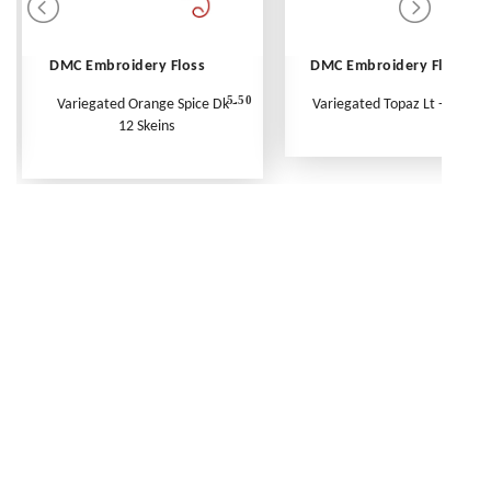
DMC Embroidery Floss
DMC Embroidery Floss
5.50
Variegated Orange Spice Dk -
Variegated Topaz Lt - Per Ske
12 Skeins