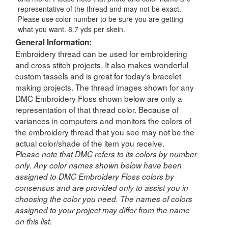
representative of the thread and may not be exact.
Please use color number to be sure you are getting
what you want. 8.7 yds per skein.
General Information:
Embroidery thread can be used for embroidering
and cross stitch projects. It also makes wonderful
custom tassels and is great for today's bracelet
making projects. The thread images shown for any
DMC Embroidery Floss shown below are only a
representation of that thread color. Because of
variances in computers and monitors the colors of
the embroidery thread that you see may not be the
actual color/shade of the item you receive.
Please note that DMC refers to its colors by number
only. Any color names shown below have been
assigned to DMC Embroidery Floss colors by
consensus and are provided only to assist you in
choosing the color you need. The names of colors
assigned to your project may differ from the name
on this list.