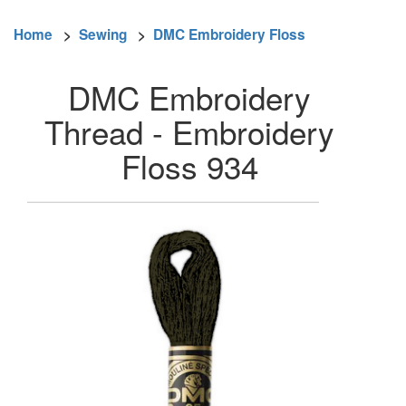
Home
>
Sewing
>
DMC Embroidery Floss
DMC Embroidery
Thread - Embroidery
Floss 934