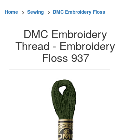
Home
>
Sewing
>
DMC Embroidery Floss
DMC Embroidery
Thread - Embroidery
Floss 937