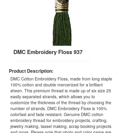
DMC Embroidery Floss 937
Product Description:
DMC Cotton Embroidery Floss, made from long staple
100% cotton and double mercerized for a brilliant
sheen. This premium thread is made up of six size 25
easily separated strands, which allows you to
customize the thickness of the thread by choosing the
number of strands. DMC Embroidery Floss is 100%
colorfast and fade resistant. Genuine DMC cotton
embroidery thread for embroidery projects, crafting,
jewelry making, tassel making, scrap booking projects
and more. Please note that photo and color name are