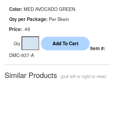
MED AVOCADO GREEN
Color:
Per Skein
Qty per Package:
.49
Price:
Qty
Item #:
DMC-937-A
Similar Products
(pull left or right to view)