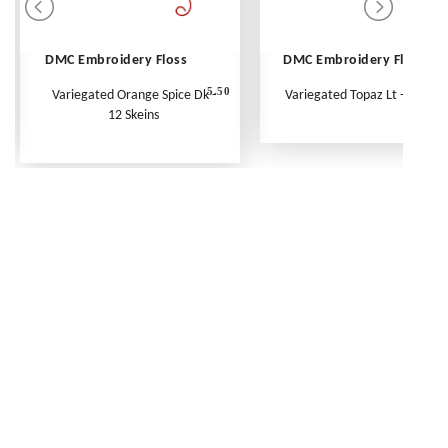
DMC Embroidery Floss
DMC Embroidery Floss
5.50
Variegated Orange Spice Dk -
Variegated Topaz Lt - Per Ske
12 Skeins