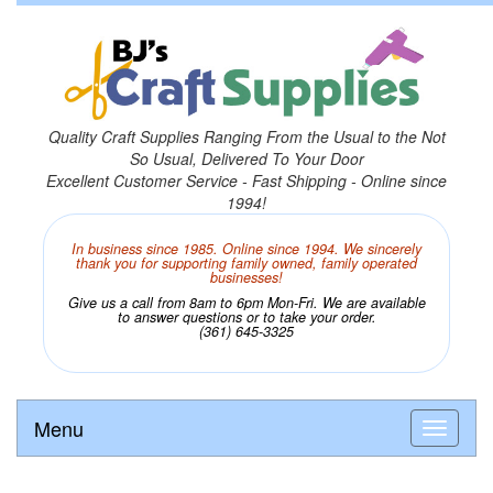
Quality Craft Supplies Ranging From the Usual to the Not
So Usual, Delivered To Your Door
Excellent Customer Service - Fast Shipping - Online since
1994!
In business since 1985. Online since 1994. We sincerely
thank you for supporting family owned, family operated
businesses!
Give us a call from 8am to 6pm Mon-Fri. We are available
to answer questions or to take your order.
(361) 645-3325
Menu