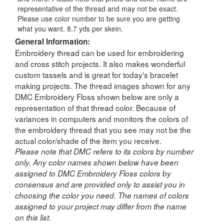
representative of the thread and may not be exact.
Please use color number to be sure you are getting
what you want. 8.7 yds per skein.
General Information:
Embroidery thread can be used for embroidering
and cross stitch projects. It also makes wonderful
custom tassels and is great for today's bracelet
making projects. The thread images shown for any
DMC Embroidery Floss shown below are only a
representation of that thread color. Because of
variances in computers and monitors the colors of
the embroidery thread that you see may not be the
actual color/shade of the item you receive.
Please note that DMC refers to its colors by number
only. Any color names shown below have been
assigned to DMC Embroidery Floss colors by
consensus and are provided only to assist you in
choosing the color you need. The names of colors
assigned to your project may differ from the name
on this list.