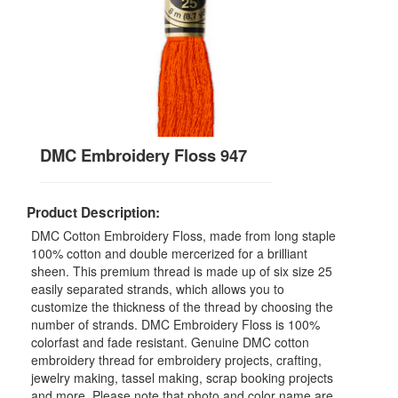
DMC Embroidery Floss 947
Product Description:
DMC Cotton Embroidery Floss, made from long staple
100% cotton and double mercerized for a brilliant
sheen. This premium thread is made up of six size 25
easily separated strands, which allows you to
customize the thickness of the thread by choosing the
number of strands. DMC Embroidery Floss is 100%
colorfast and fade resistant. Genuine DMC cotton
embroidery thread for embroidery projects, crafting,
jewelry making, tassel making, scrap booking projects
and more. Please note that photo and color name are