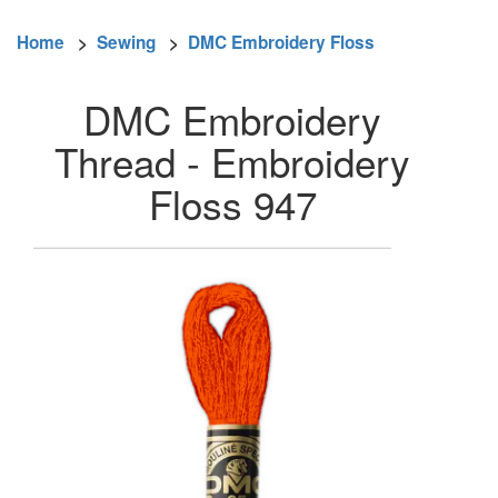
Home
>
Sewing
>
DMC Embroidery Floss
DMC Embroidery
Thread - Embroidery
Floss 947