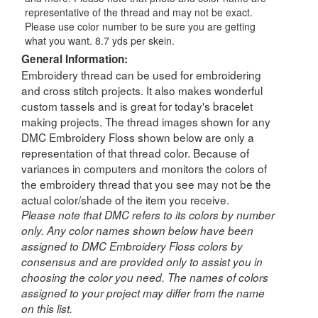
representative of the thread and may not be exact.
Please use color number to be sure you are getting
what you want. 8.7 yds per skein.
General Information:
Embroidery thread can be used for embroidering
and cross stitch projects. It also makes wonderful
custom tassels and is great for today's bracelet
making projects. The thread images shown for any
DMC Embroidery Floss shown below are only a
representation of that thread color. Because of
variances in computers and monitors the colors of
the embroidery thread that you see may not be the
actual color/shade of the item you receive.
Please note that DMC refers to its colors by number
only. Any color names shown below have been
assigned to DMC Embroidery Floss colors by
consensus and are provided only to assist you in
choosing the color you need. The names of colors
assigned to your project may differ from the name
on this list.