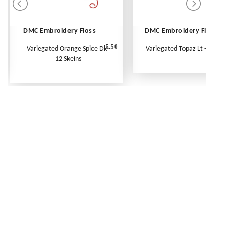
DMC Embroidery Floss
DMC Embroidery Floss
5.50
Variegated Orange Spice Dk -
Variegated Topaz Lt - Per Ske
12 Skeins