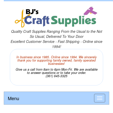
Quality Craft Supplies Ranging From the Usual to the Not
So Usual, Delivered To Your Door
Excellent Customer Service - Fast Shipping - Online since
1994!
In business since 1985. Online since 1994. We sincerely
thank you for supporting family owned, family operated
businesses!
Give us a call from 8am to 6pm Mon-Fri. We are available
to answer questions or to take your order.
(361) 645-3325
Menu