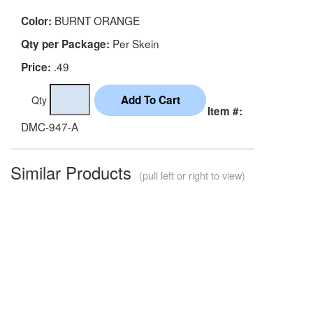
BURNT ORANGE
Color:
Per Skein
Qty per Package:
.49
Price:
Qty
Item #:
DMC-947-A
Similar Products
(pull left or right to view)