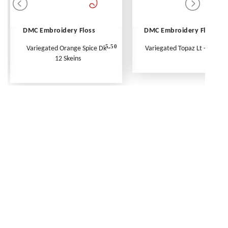
DMC Embroidery Floss
DMC Embroidery Floss
5.50
Variegated Orange Spice Dk -
Variegated Topaz Lt - Per Ske
12 Skeins