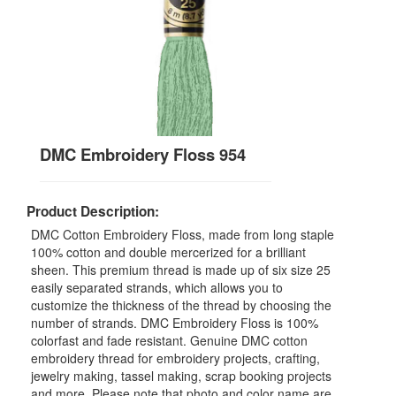
DMC Embroidery Floss 954
Product Description:
DMC Cotton Embroidery Floss, made from long staple
100% cotton and double mercerized for a brilliant
sheen. This premium thread is made up of six size 25
easily separated strands, which allows you to
customize the thickness of the thread by choosing the
number of strands. DMC Embroidery Floss is 100%
colorfast and fade resistant. Genuine DMC cotton
embroidery thread for embroidery projects, crafting,
jewelry making, tassel making, scrap booking projects
and more. Please note that photo and color name are