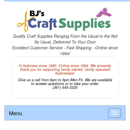
Quality Craft Supplies Ranging From the Usual to the Not
So Usual, Delivered To Your Door
Excellent Customer Service - Fast Shipping - Online since
1994!
In business since 1985. Online since 1994. We sincerely
thank you for supporting family owned, family operated
businesses!
Give us a call from 8am to 6pm Mon-Fri. We are available
to answer questions or to take your order.
(361) 645-3325
Menu