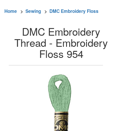
Home
>
Sewing
>
DMC Embroidery Floss
DMC Embroidery
Thread - Embroidery
Floss 954