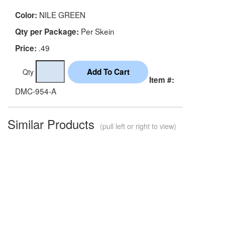
NILE GREEN
Color:
Per Skein
Qty per Package:
.49
Price:
Qty
Item #:
DMC-954-A
Similar Products
(pull left or right to view)