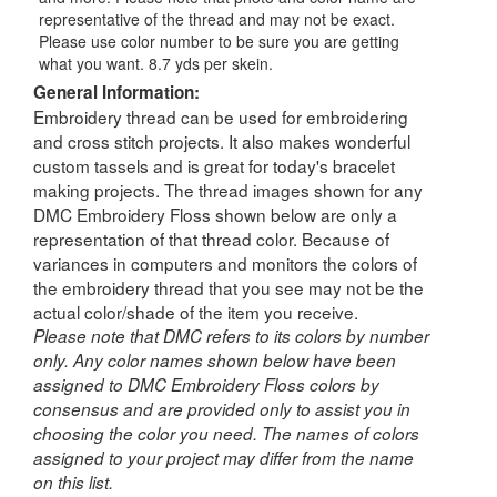
representative of the thread and may not be exact.
Please use color number to be sure you are getting
what you want. 8.7 yds per skein.
General Information:
Embroidery thread can be used for embroidering
and cross stitch projects. It also makes wonderful
custom tassels and is great for today's bracelet
making projects. The thread images shown for any
DMC Embroidery Floss shown below are only a
representation of that thread color. Because of
variances in computers and monitors the colors of
the embroidery thread that you see may not be the
actual color/shade of the item you receive.
Please note that DMC refers to its colors by number
only. Any color names shown below have been
assigned to DMC Embroidery Floss colors by
consensus and are provided only to assist you in
choosing the color you need. The names of colors
assigned to your project may differ from the name
on this list.