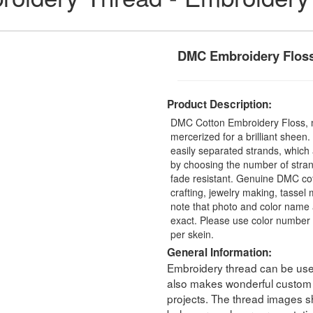
DMC Embroidery Flos
Product Description:
DMC Cotton Embroidery Floss, 
mercerized for a brilliant sheen
easily separated strands, which 
by choosing the number of stra
fade resistant. Genuine DMC cot
crafting, jewelry making, tasse
note that photo and color name 
exact. Please use color number 
per skein.
General Information:
Embroidery thread can be used 
also makes wonderful custom t
projects. The thread images