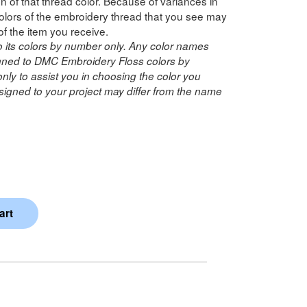
n of that thread color. Because of variances in
lors of the embroidery thread that you see may
of the item you receive.
o its colors by number only. Any color names
ned to DMC Embroidery Floss colors by
ly to assist you in choosing the color you
igned to your project may differ from the name