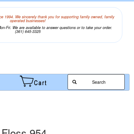
ce 1994. We sincerely thank you for supporting family owned, family
operated businesses!
n-Fri. We are available to answer questions or to take your order.
(361) 645-3325
Search
 Floss 954