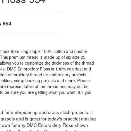
s 954
made from long staple 100% cotton and double
. This premium thread is made up of six size 25
allows you to customize the thickness of the thread
nds. DMC Embroidery Floss is 100% colorfast and
ton embroidery thread for embroidery projects,
l making, scrap booking projects and more. Please
are representative of the thread and may not be
to be sure you are getting what you want. 8.7 yds
for embroidering and cross stitch projects. It
assels and is great for today's bracelet making
 shown for any DMC Embroidery Floss shown