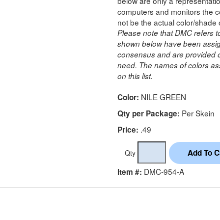
below are only a representatio
computers and monitors the co
not be the actual color/shade 
Please note that DMC refers t
shown below have been assig
consensus and are provided on
need. The names of colors ass
on this list.
NILE GREEN
Color:
Per Skein
Qty per Package:
.49
Price:
Qty
DMC-954-A
Item #: