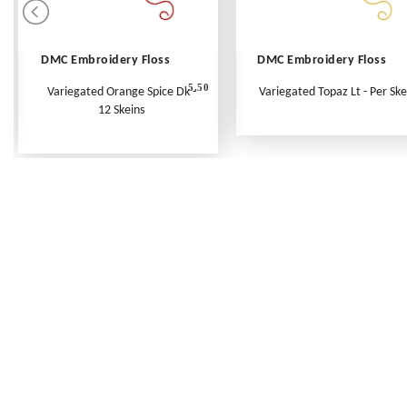
DMC Embroidery Floss
DMC Embroidery Floss
5.50
Variegated Orange Spice Dk -
Variegated Topaz Lt - Per Ske
12 Skeins