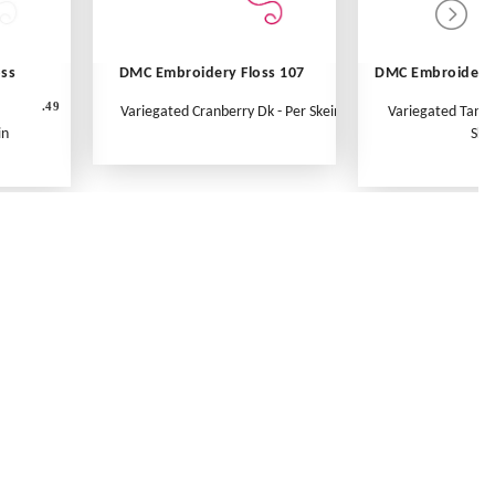
oss
DMC Embroidery Floss 107
DMC Embroidery 
.49
Variegated Cranberry Dk - Per Skein
Variegated Tange
in
Ske