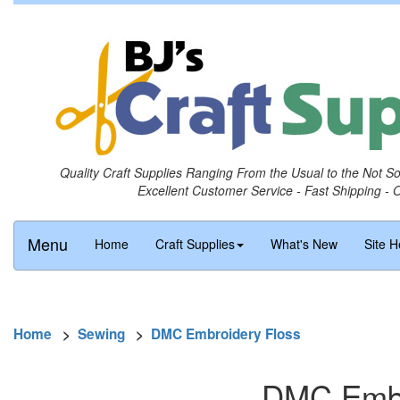
Quality Craft Supplies Ranging From the Usual to the Not S
Excellent Customer Service - Fast Shipping - 
Menu
Home
Craft Supplies
What's New
Site H
Home
>
Sewing
>
DMC Embroidery Floss
DMC Embro