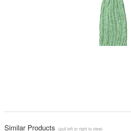
Similar Products
(pull left or right to view)