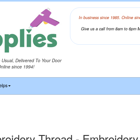
In business since 1985. Online sin
Give us a call from 8am to 6pm Mo
o Usual, Delivered To Your Door
Online since 1994!
elps
idery Thread - Embroidery