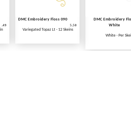
DMC Embroidery Floss 090
DMC Embroidery Fl
White
.49
5.50
in
Variegated Topaz Lt - 12 Skeins
White - Per Ske