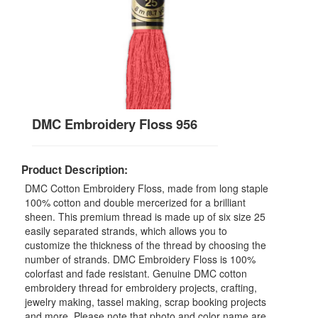
DMC Embroidery Floss 956
Product Description:
DMC Cotton Embroidery Floss, made from long staple
100% cotton and double mercerized for a brilliant
sheen. This premium thread is made up of six size 25
easily separated strands, which allows you to
customize the thickness of the thread by choosing the
number of strands. DMC Embroidery Floss is 100%
colorfast and fade resistant. Genuine DMC cotton
embroidery thread for embroidery projects, crafting,
jewelry making, tassel making, scrap booking projects
and more. Please note that photo and color name are