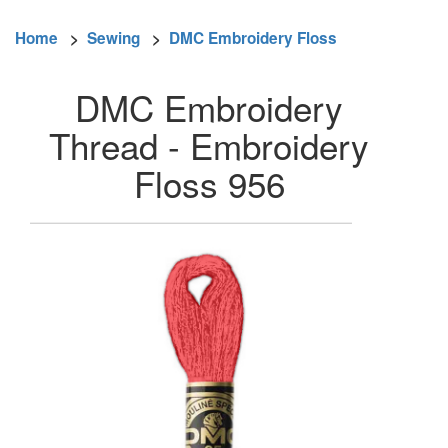
Home
>
Sewing
>
DMC Embroidery Floss
DMC Embroidery
Thread - Embroidery
Floss 956