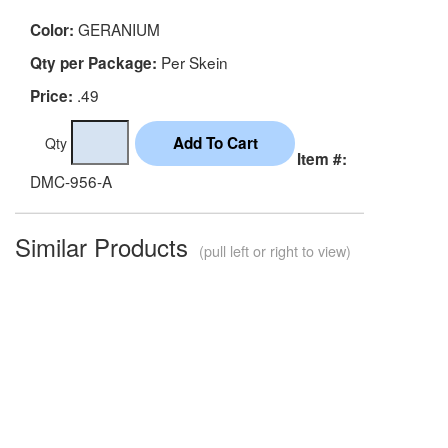
GERANIUM
Color:
Per Skein
Qty per Package:
.49
Price:
Qty
Item #:
DMC-956-A
Similar Products
(pull left or right to view)