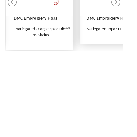
DMC Embroidery Floss
DMC Embroidery Floss
5.50
Variegated Orange Spice Dk -
Variegated Topaz Lt - Per Ske
12 Skeins