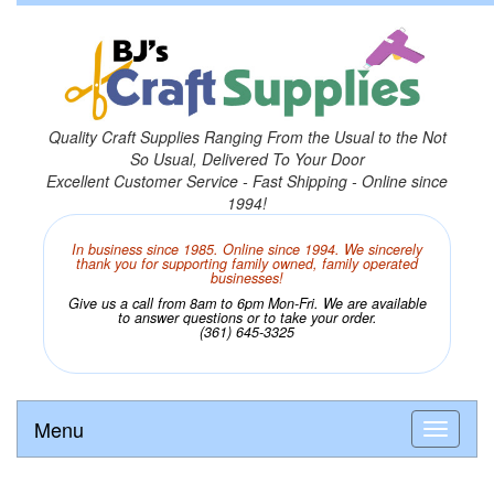
Quality Craft Supplies Ranging From the Usual to the Not
So Usual, Delivered To Your Door
Excellent Customer Service - Fast Shipping - Online since
1994!
In business since 1985. Online since 1994. We sincerely
thank you for supporting family owned, family operated
businesses!
Give us a call from 8am to 6pm Mon-Fri. We are available
to answer questions or to take your order.
(361) 645-3325
Menu