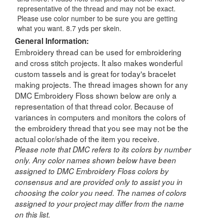
representative of the thread and may not be exact.
Please use color number to be sure you are getting
what you want. 8.7 yds per skein.
General Information:
Embroidery thread can be used for embroidering
and cross stitch projects. It also makes wonderful
custom tassels and is great for today's bracelet
making projects. The thread images shown for any
DMC Embroidery Floss shown below are only a
representation of that thread color. Because of
variances in computers and monitors the colors of
the embroidery thread that you see may not be the
actual color/shade of the item you receive.
Please note that DMC refers to its colors by number
only. Any color names shown below have been
assigned to DMC Embroidery Floss colors by
consensus and are provided only to assist you in
choosing the color you need. The names of colors
assigned to your project may differ from the name
on this list.