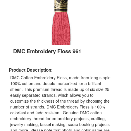
DMC Embroidery Floss 961
Product Description:
DMC Cotton Embroidery Floss, made from long staple
100% cotton and double mercerized for a brilliant
sheen. This premium thread is made up of six size 25
easily separated strands, which allows you to
customize the thickness of the thread by choosing the
number of strands. DMC Embroidery Floss is 100%
colorfast and fade resistant. Genuine DMC cotton
embroidery thread for embroidery projects, crafting,
jewelry making, tassel making, scrap booking projects
and more. Please note that photo and color name are