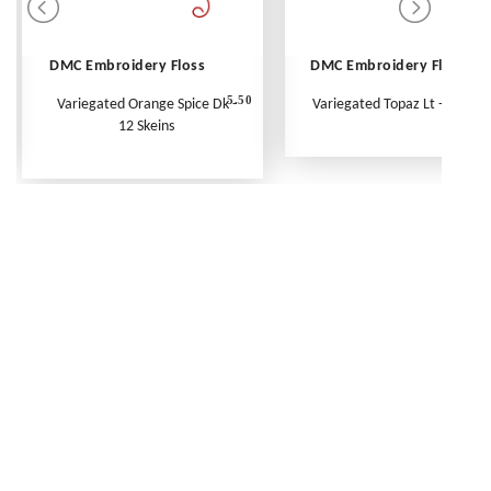
DMC Embroidery Floss
DMC Embroidery Floss
5.50
Variegated Orange Spice Dk -
Variegated Topaz Lt - Per Ske
12 Skeins