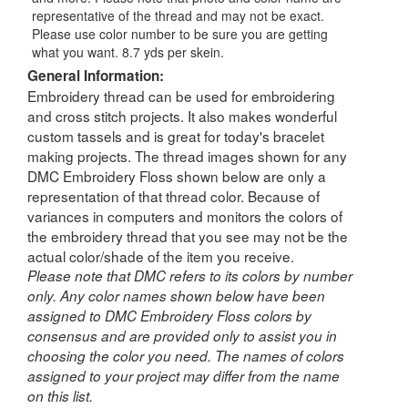
representative of the thread and may not be exact.
Please use color number to be sure you are getting
what you want. 8.7 yds per skein.
General Information:
Embroidery thread can be used for embroidering
and cross stitch projects. It also makes wonderful
custom tassels and is great for today's bracelet
making projects. The thread images shown for any
DMC Embroidery Floss shown below are only a
representation of that thread color. Because of
variances in computers and monitors the colors of
the embroidery thread that you see may not be the
actual color/shade of the item you receive.
Please note that DMC refers to its colors by number
only. Any color names shown below have been
assigned to DMC Embroidery Floss colors by
consensus and are provided only to assist you in
choosing the color you need. The names of colors
assigned to your project may differ from the name
on this list.