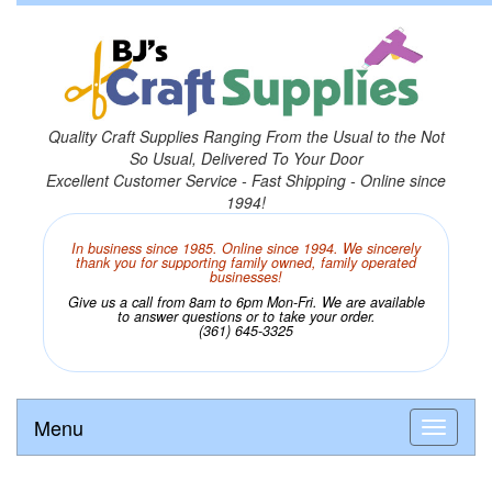
Quality Craft Supplies Ranging From the Usual to the Not
So Usual, Delivered To Your Door
Excellent Customer Service - Fast Shipping - Online since
1994!
In business since 1985. Online since 1994. We sincerely
thank you for supporting family owned, family operated
businesses!
Give us a call from 8am to 6pm Mon-Fri. We are available
to answer questions or to take your order.
(361) 645-3325
Menu