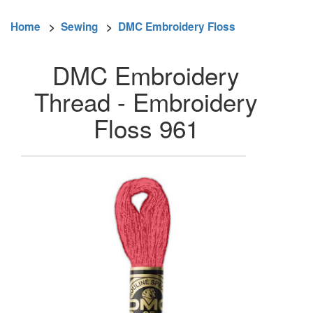
Home
>
Sewing
>
DMC Embroidery Floss
DMC Embroidery
Thread - Embroidery
Floss 961