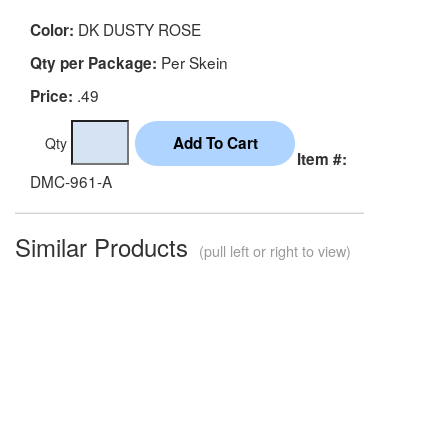
DK DUSTY ROSE
Color:
Per Skein
Qty per Package:
.49
Price:
Qty
Item #:
DMC-961-A
Similar Products
(pull left or right to view)