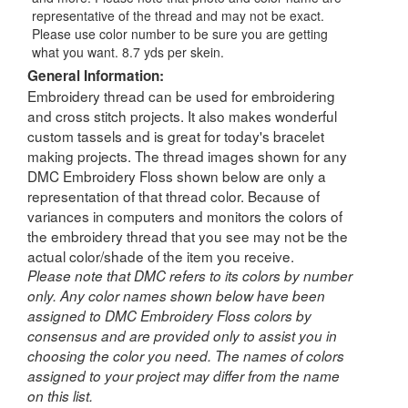
representative of the thread and may not be exact.
Please use color number to be sure you are getting
what you want. 8.7 yds per skein.
General Information:
Embroidery thread can be used for embroidering
and cross stitch projects. It also makes wonderful
custom tassels and is great for today's bracelet
making projects. The thread images shown for any
DMC Embroidery Floss shown below are only a
representation of that thread color. Because of
variances in computers and monitors the colors of
the embroidery thread that you see may not be the
actual color/shade of the item you receive.
Please note that DMC refers to its colors by number
only. Any color names shown below have been
assigned to DMC Embroidery Floss colors by
consensus and are provided only to assist you in
choosing the color you need. The names of colors
assigned to your project may differ from the name
on this list.