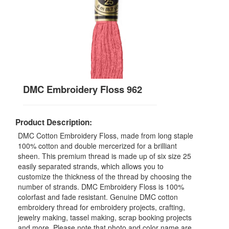
DMC Embroidery Floss 962
Product Description:
DMC Cotton Embroidery Floss, made from long staple
100% cotton and double mercerized for a brilliant
sheen. This premium thread is made up of six size 25
easily separated strands, which allows you to
customize the thickness of the thread by choosing the
number of strands. DMC Embroidery Floss is 100%
colorfast and fade resistant. Genuine DMC cotton
embroidery thread for embroidery projects, crafting,
jewelry making, tassel making, scrap booking projects
and more. Please note that photo and color name are