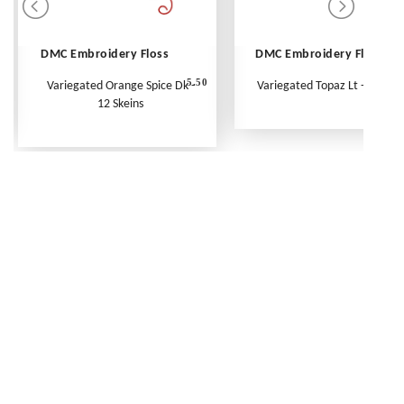
DMC Embroidery Floss
DMC Embroidery Floss
5.50
Variegated Orange Spice Dk -
Variegated Topaz Lt - Per Ske
12 Skeins