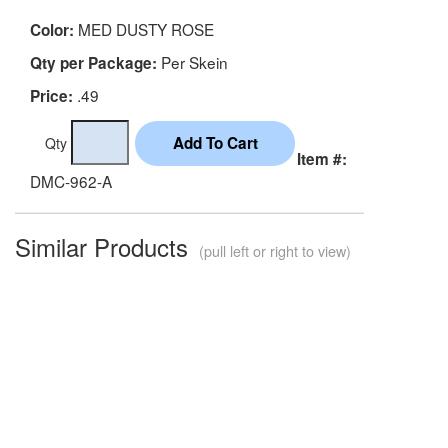
MED DUSTY ROSE
Color:
Per Skein
Qty per Package:
.49
Price:
Qty
Item #:
DMC-962-A
Similar Products
(pull left or right to view)