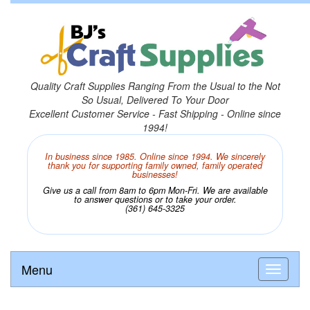
Quality Craft Supplies Ranging From the Usual to the Not
So Usual, Delivered To Your Door
Excellent Customer Service - Fast Shipping - Online since
1994!
In business since 1985. Online since 1994. We sincerely
thank you for supporting family owned, family operated
businesses!
Give us a call from 8am to 6pm Mon-Fri. We are available
to answer questions or to take your order.
(361) 645-3325
Menu