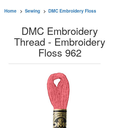
Home
>
Sewing
>
DMC Embroidery Floss
DMC Embroidery
Thread - Embroidery
Floss 962