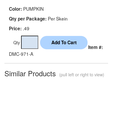
PUMPKIN
Color:
Per Skein
Qty per Package:
.49
Price:
Qty
Item #:
DMC-971-A
Similar Products
(pull left or right to view)