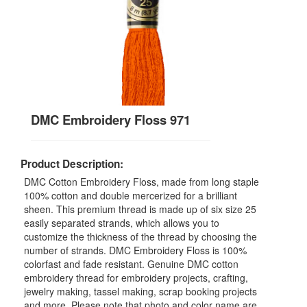
DMC Embroidery Floss 971
Product Description:
DMC Cotton Embroidery Floss, made from long staple
100% cotton and double mercerized for a brilliant
sheen. This premium thread is made up of six size 25
easily separated strands, which allows you to
customize the thickness of the thread by choosing the
number of strands. DMC Embroidery Floss is 100%
colorfast and fade resistant. Genuine DMC cotton
embroidery thread for embroidery projects, crafting,
jewelry making, tassel making, scrap booking projects
and more. Please note that photo and color name are