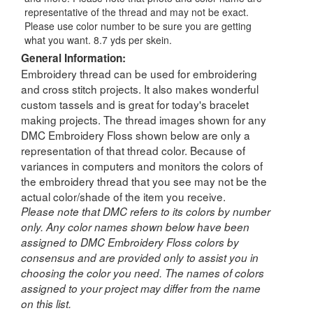
representative of the thread and may not be exact.
Please use color number to be sure you are getting
what you want. 8.7 yds per skein.
General Information:
Embroidery thread can be used for embroidering
and cross stitch projects. It also makes wonderful
custom tassels and is great for today's bracelet
making projects. The thread images shown for any
DMC Embroidery Floss shown below are only a
representation of that thread color. Because of
variances in computers and monitors the colors of
the embroidery thread that you see may not be the
actual color/shade of the item you receive.
Please note that DMC refers to its colors by number
only. Any color names shown below have been
assigned to DMC Embroidery Floss colors by
consensus and are provided only to assist you in
choosing the color you need. The names of colors
assigned to your project may differ from the name
on this list.