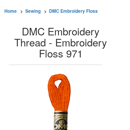
Home
>
Sewing
>
DMC Embroidery Floss
DMC Embroidery
Thread - Embroidery
Floss 971