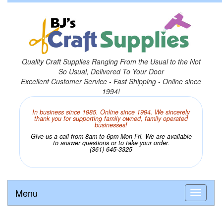
Quality Craft Supplies Ranging From the Usual to the Not
So Usual, Delivered To Your Door
Excellent Customer Service - Fast Shipping - Online since
1994!
In business since 1985. Online since 1994. We sincerely
thank you for supporting family owned, family operated
businesses!
Give us a call from 8am to 6pm Mon-Fri. We are available
to answer questions or to take your order.
(361) 645-3325
Menu