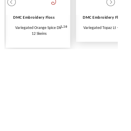
DMC Embroidery Floss
DMC Embroidery Floss
5.50
Variegated Orange Spice Dk -
Variegated Topaz Lt - Per Ske
12 Skeins