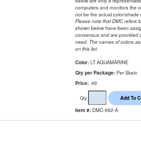
below are only a representatio
computers and monitors the co
not be the actual color/shade 
Please note that DMC refers t
shown below have been assig
consensus and are provided on
need. The names of colors ass
on this list.
LT AQUAMARINE
Color:
Per Skein
Qty per Package:
.49
Price:
Qty
DMC-992-A
Item #: