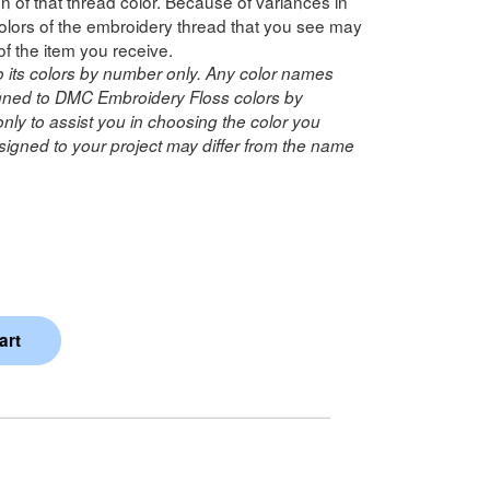
n of that thread color. Because of variances in
lors of the embroidery thread that you see may
of the item you receive.
o its colors by number only. Any color names
ned to DMC Embroidery Floss colors by
ly to assist you in choosing the color you
igned to your project may differ from the name