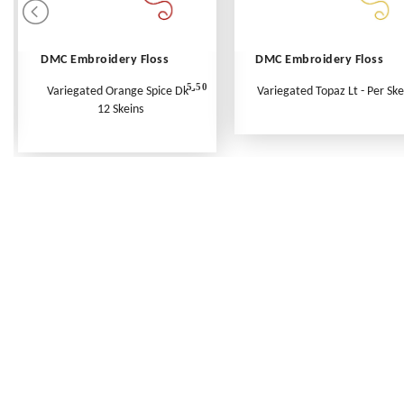
DMC Embroidery Floss
DMC Embroidery Floss
5.50
Variegated Orange Spice Dk -
Variegated Topaz Lt - Per Ske
12 Skeins