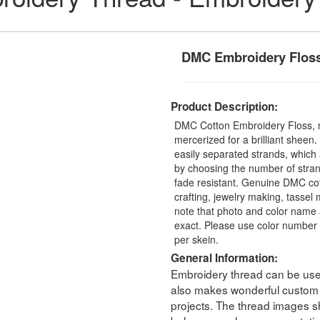
DMC Embroidery Flos
Product Description:
DMC Cotton Embroidery Floss, 
mercerized for a brilliant sheen
easily separated strands, which 
by choosing the number of stra
fade resistant. Genuine DMC cot
crafting, jewelry making, tasse
note that photo and color name 
exact. Please use color number 
per skein.
General Information:
Embroidery thread can be used 
also makes wonderful custom t
projects. The thread images