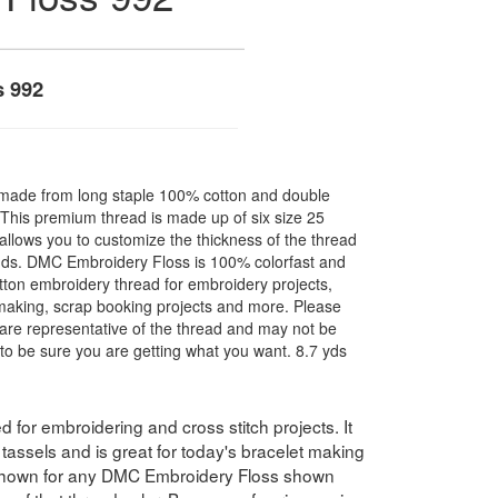
s 992
made from long staple 100% cotton and double
. This premium thread is made up of six size 25
allows you to customize the thickness of the thread
nds. DMC Embroidery Floss is 100% colorfast and
ton embroidery thread for embroidery projects,
l making, scrap booking projects and more. Please
are representative of the thread and may not be
to be sure you are getting what you want. 8.7 yds
for embroidering and cross stitch projects. It
assels and is great for today's bracelet making
 shown for any DMC Embroidery Floss shown