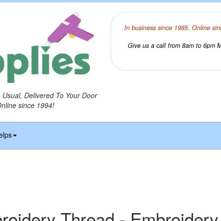
In business since 1985. Online sin
Give us a call from 8am to 6pm Mo
o Usual, Delivered To Your Door
Online since 1994!
elps
idery Thread - Embroidery