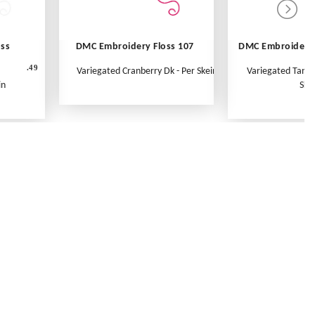
oss
DMC Embroidery Floss 107
DMC Embroidery 
.49
Variegated Cranberry Dk - Per Skein
Variegated Tange
in
Ske