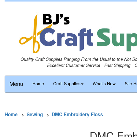
Quality Craft Supplies Ranging From the Usual to the Not S
Excellent Customer Service - Fast Shipping - 
Menu
Home
Craft Supplies
What's New
Site H
Home
>
Sewing
>
DMC Embroidery Floss
DMC Embro