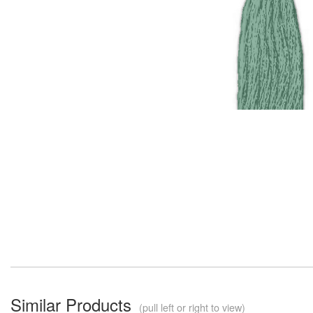
Similar Products
(pull left or right to view)