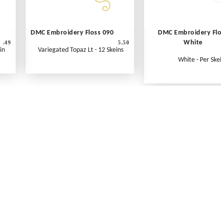
DMC Embroidery Floss 090
DMC Embroidery Fl
White
.49
5.50
in
Variegated Topaz Lt - 12 Skeins
White - Per Ske