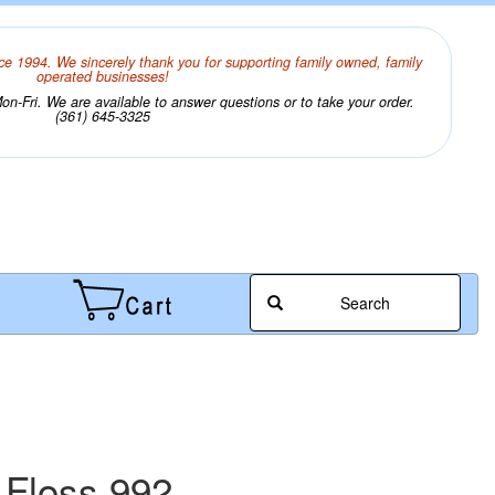
ce 1994. We sincerely thank you for supporting family owned, family
operated businesses!
n-Fri. We are available to answer questions or to take your order.
(361) 645-3325
Search
 Floss 992