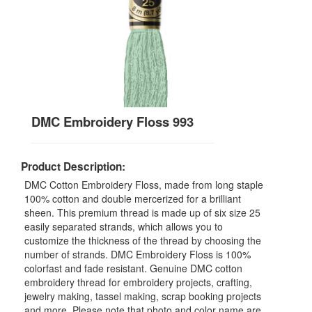
DMC Embroidery Floss 993
Product Description:
DMC Cotton Embroidery Floss, made from long staple
100% cotton and double mercerized for a brilliant
sheen. This premium thread is made up of six size 25
easily separated strands, which allows you to
customize the thickness of the thread by choosing the
number of strands. DMC Embroidery Floss is 100%
colorfast and fade resistant. Genuine DMC cotton
embroidery thread for embroidery projects, crafting,
jewelry making, tassel making, scrap booking projects
and more. Please note that photo and color name are