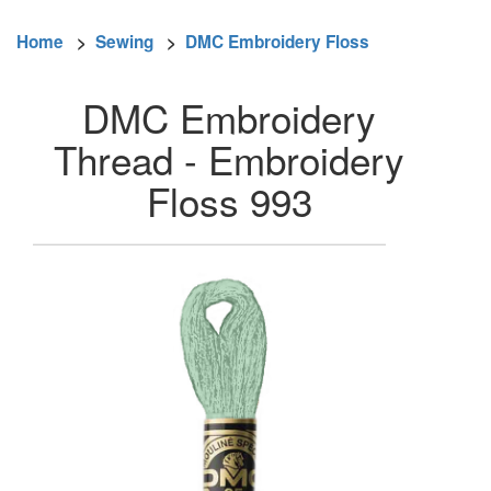
Home
>
Sewing
>
DMC Embroidery Floss
DMC Embroidery
Thread - Embroidery
Floss 993