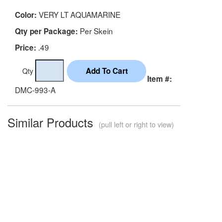
VERY LT AQUAMARINE
Color:
Per Skein
Qty per Package:
.49
Price:
Qty
Item #:
DMC-993-A
Similar Products
(pull left or right to view)