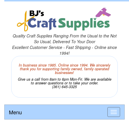
Quality Craft Supplies Ranging From the Usual to the Not
So Usual, Delivered To Your Door
Excellent Customer Service - Fast Shipping - Online since
1994!
In business since 1985. Online since 1994. We sincerely
thank you for supporting family owned, family operated
businesses!
Give us a call from 8am to 6pm Mon-Fri. We are available
to answer questions or to take your order.
(361) 645-3325
Menu