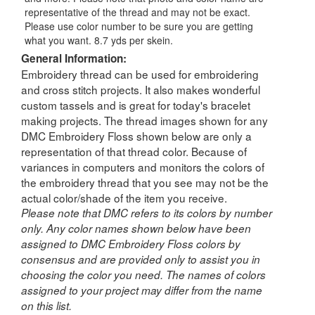
representative of the thread and may not be exact.
Please use color number to be sure you are getting
what you want. 8.7 yds per skein.
General Information:
Embroidery thread can be used for embroidering
and cross stitch projects. It also makes wonderful
custom tassels and is great for today's bracelet
making projects. The thread images shown for any
DMC Embroidery Floss shown below are only a
representation of that thread color. Because of
variances in computers and monitors the colors of
the embroidery thread that you see may not be the
actual color/shade of the item you receive.
Please note that DMC refers to its colors by number
only. Any color names shown below have been
assigned to DMC Embroidery Floss colors by
consensus and are provided only to assist you in
choosing the color you need. The names of colors
assigned to your project may differ from the name
on this list.