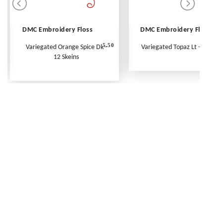
DMC Embroidery Floss
DMC Embroidery Floss
5.50
Variegated Orange Spice Dk -
Variegated Topaz Lt - Per Ske
12 Skeins