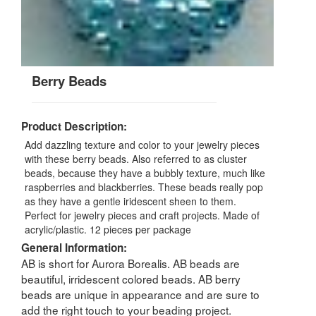
Berry Beads
Product Description:
Add dazzling texture and color to your jewelry pieces
with these berry beads. Also referred to as cluster
beads, because they have a bubbly texture, much like
raspberries and blackberries. These beads really pop
as they have a gentle iridescent sheen to them.
Perfect for jewelry pieces and craft projects. Made of
acrylic/plastic. 12 pieces per package
General Information:
AB is short for Aurora Borealis. AB beads are
beautiful, irridescent colored beads. AB berry
beads are unique in appearance and are sure to
add the right touch to your beading project.