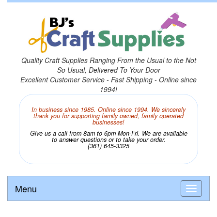
Quality Craft Supplies Ranging From the Usual to the Not
So Usual, Delivered To Your Door
Excellent Customer Service - Fast Shipping - Online since
1994!
In business since 1985. Online since 1994. We sincerely
thank you for supporting family owned, family operated
businesses!
Give us a call from 8am to 6pm Mon-Fri. We are available
to answer questions or to take your order.
(361) 645-3325
Menu