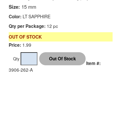
Size:
15 mm
LT SAPPHIRE
Color:
12 pc
Qty per Package:
OUT OF STOCK
1.99
Price:
Qty
Item #:
3906-262-A