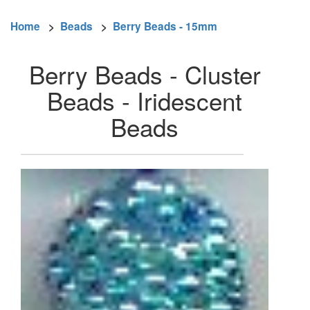
Home
>
Beads
>
Berry Beads - 15mm
Berry Beads - Cluster
Beads - Iridescent
Beads