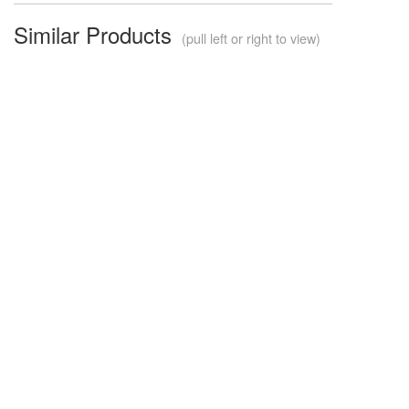
Similar Products
(pull left or right to view)