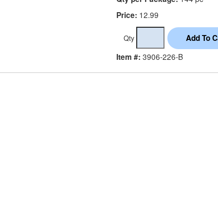
12.99
Price:
Qty
3906-226-B
Item #: