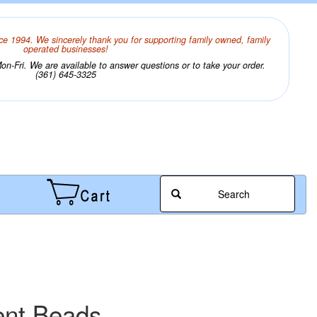
ce 1994. We sincerely thank you for supporting family owned, family
operated businesses!
n-Fri. We are available to answer questions or to take your order.
(361) 645-3325
Search
ent Beads