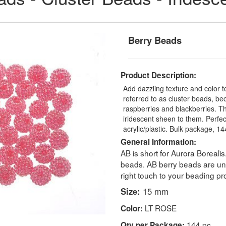
Berry Beads
Product Description:
Add dazzling texture and color t
referred to as cluster beads, be
raspberries and blackberries. T
iridescent sheen to them. Perfec
acrylic/plastic. Bulk package, 1
General Information:
AB is short for Aurora Borealis
beads. AB berry beads are un
right touch to your beading pro
Size:
15 mm
LT ROSE
Color:
144 pc
Qty per Package: