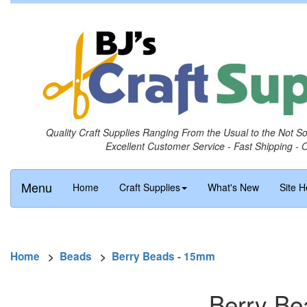
Quality Craft Supplies Ranging From the Usual to the Not S
Excellent Customer Service - Fast Shipping - 
Menu
Home
Craft Supplies
What's New
Site H
Home
>
Beads
>
Berry Beads - 15mm
Berry Be