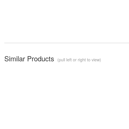
Similar Products
(pull left or right to view)