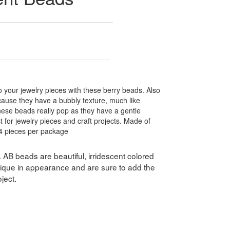
o your jewelry pieces with these berry beads. Also
cause they have a bubbly texture, much like
hese beads really pop as they have a gentle
t for jewelry pieces and craft projects. Made of
44 pieces per package
. AB beads are beautiful, irridescent colored
ique in appearance and are sure to add the
ject.