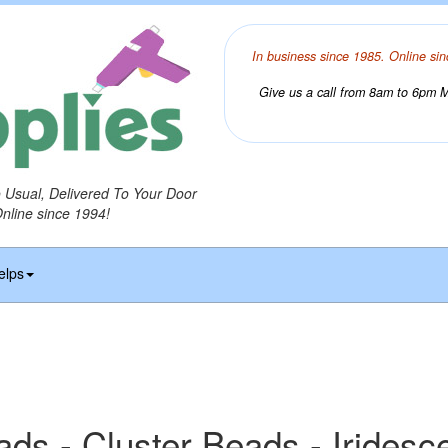
In business since 1985. Online sin
Give us a call from 8am to 6pm Mo
o Usual, Delivered To Your Door
Online since 1994!
elps
ads - Cluster Beads - Iridesc