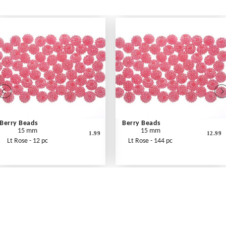
Berry Beads
Berry Beads
15 mm
15 mm
1.99
12.99
Lt Rose - 12 pc
Lt Rose - 144 pc