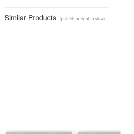
Similar Products
(pull left or right to view)