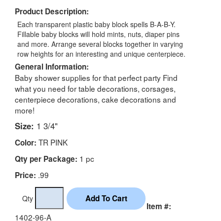
Product Description:
Each transparent plastic baby block spells B-A-B-Y.
Fillable baby blocks will hold mints, nuts, diaper pins
and more. Arrange several blocks together in varying
row heights for an interesting and unique centerpiece.
General Information:
Baby shower supplies for that perfect party Find
what you need for table decorations, corsages,
centerpiece decorations, cake decorations and
more!
Size:
1 3/4"
TR PINK
Color:
1 pc
Qty per Package:
.99
Price:
Qty
Item #:
1402-96-A