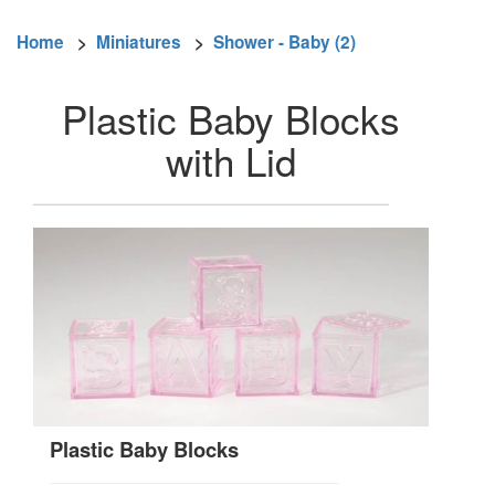
Home
>
Miniatures
>
Shower - Baby (2)
Plastic Baby Blocks
with Lid
Plastic Baby Blocks