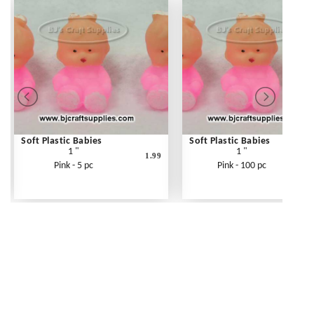
Soft Plastic Babies
Soft Plastic Babies
1 "
1 "
1.99
3
Pink - 5 pc
Pink - 100 pc