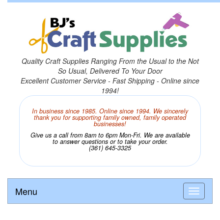
Quality Craft Supplies Ranging From the Usual to the Not
So Usual, Delivered To Your Door
Excellent Customer Service - Fast Shipping - Online since
1994!
In business since 1985. Online since 1994. We sincerely
thank you for supporting family owned, family operated
businesses!
Give us a call from 8am to 6pm Mon-Fri. We are available
to answer questions or to take your order.
(361) 645-3325
Menu