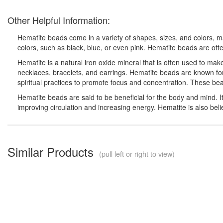
Other Helpful Information:
Hematite beads come in a variety of shapes, sizes, and colors, ma
colors, such as black, blue, or even pink. Hematite beads are oft
Hematite is a natural iron oxide mineral that is often used to ma
necklaces, bracelets, and earrings. Hematite beads are known for
spiritual practices to promote focus and concentration. These bead
Hematite beads are said to be beneficial for the body and mind. It
improving circulation and increasing energy. Hematite is also belie
Similar Products
(pull left or right to view)