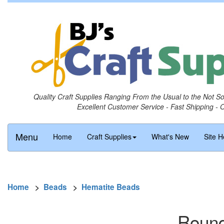
Quality Craft Supplies Ranging From the Usual to the Not S
Excellent Customer Service - Fast Shipping - 
Menu
Home
Craft Supplies
What's New
Site H
Home
>
Beads
>
Hematite Beads
Round