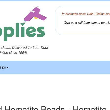
In business since 1985. Online sin
Give us a call from 8am to 6pm Mo
o Usual, Delivered To Your Door
Online since 1994!
elps
 Hematite Beads - Hematite 