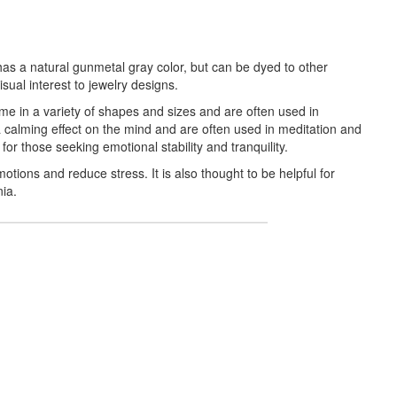
has a natural gunmetal gray color, but can be dyed to other
ual interest to jewelry designs.
ome in a variety of shapes and sizes and are often used in
 calming effect on the mind and are often used in meditation and
or those seeking emotional stability and tranquility.
otions and reduce stress. It is also thought to be helpful for
nia.