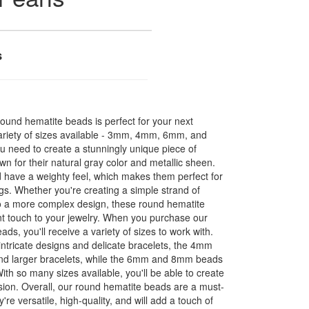
s
round hematite beads is perfect for your next
variety of sizes available - 3mm, 4mm, 6mm, and
u need to create a stunningly unique piece of
wn for their natural gray color and metallic sheen.
 have a weighty feel, which makes them perfect for
gs. Whether you're creating a simple strand of
to a more complex design, these round hematite
t touch to your jewelry. When you purchase our
s, you'll receive a variety of sizes to work with.
ntricate designs and delicate bracelets, the 4mm
and larger bracelets, while the 6mm and 8mm beads
ith so many sizes available, you'll be able to create
vision. Overall, our round hematite beads are a must-
re versatile, high-quality, and will add a touch of