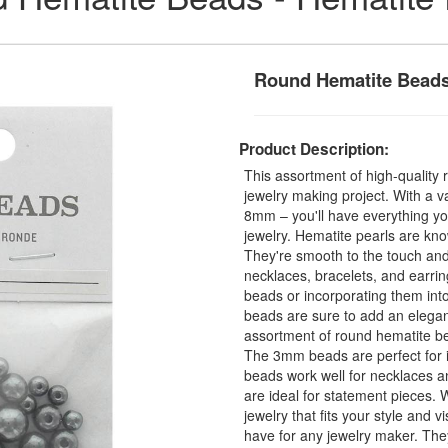
Round Hematite Bead
Product Description:
This assortment of high-quality 
jewelry making project. With a 
8mm – you'll have everything yo
jewelry. Hematite pearls are kno
They're smooth to the touch and
necklaces, bracelets, and earrin
beads or incorporating them in
beads are sure to add an elegan
assortment of round hematite bead
The 3mm beads are perfect for i
beads work well for necklaces 
are ideal for statement pieces. W
jewelry that fits your style and 
have for any jewelry maker. They'