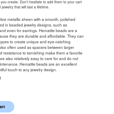
 you create. Don't hesitate to add them to your cart
jewelry that will last a lifetime.
tive metallic sheen with a smooth, polished
d in beaded jewelry designs, such as
 and even for earrings. Hematite beads are a
cause they are durable and affordable. They can
types to create unique and eye-catching
also often used as spacers between larger
d resistance to tarnishing make them a favorite
e also relatively easy to care for and do not
aintenance. Hematite beads are an excellent
iful touch to any jewelry design.
t