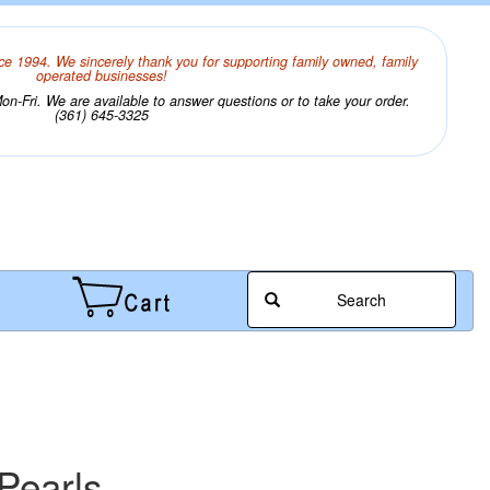
ce 1994. We sincerely thank you for supporting family owned, family
operated businesses!
n-Fri. We are available to answer questions or to take your order.
(361) 645-3325
Search
Pearls