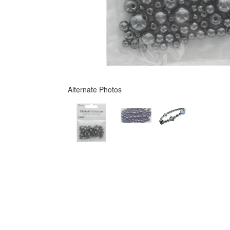
Alternate Photos