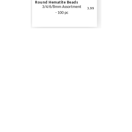
Round Hematite Beads
3/4/6/8mm Assortment
3.99
- 100 pc