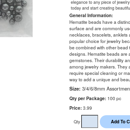
elegance to any piece of jewelry
today and start creating beautiful 
General Information:
Hematite beads have a distinc
surface and are commonly use
necklaces, bracelets, anklets
popular choice for jewelry be
be combined with other bead 
designs. Hematite beads are 
gemstones. Their durability an
among jewelry makers. They ar
require special cleaning or m
way to add a unique and beaut
Size:
3/4/6/8mm Assortmen
100 pc
Qty per Package:
3.99
Price:
Qty