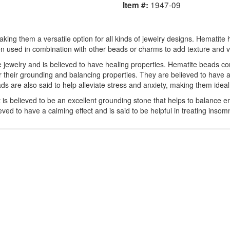
1947-09
Item #:
king them a versatile option for all kinds of jewelry designs. Hematite 
en used in combination with other beads or charms to add texture and vis
ke jewelry and is believed to have healing properties. Hematite beads c
 their grounding and balancing properties. They are believed to have a
s are also said to help alleviate stress and anxiety, making them ideal f
 is believed to be an excellent grounding stone that helps to balance em
ved to have a calming effect and is said to be helpful in treating insom