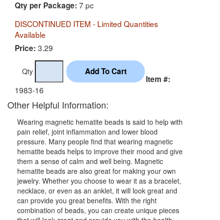
7 pc
Qty per Package:
DISCONTINUED ITEM - Limited Quantities
Available
3.29
Price:
Qty
Item #:
1983-16
Other Helpful Information:
Wearing magnetic hematite beads is said to help with
pain relief, joint inflammation and lower blood
pressure. Many people find that wearing magnetic
hematite beads helps to improve their mood and give
them a sense of calm and well being. Magnetic
hematite beads are also great for making your own
jewelry. Whether you choose to wear it as a bracelet,
necklace, or even as an anklet, it will look great and
can provide you great benefits. With the right
combination of beads, you can create unique pieces