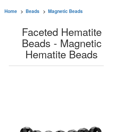
Home
>
Beads
>
Magnetic Beads
Faceted Hematite
Beads - Magnetic
Hematite Beads