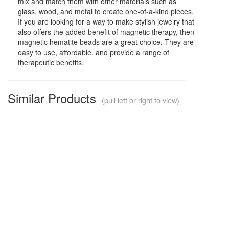
mix and match them with other materials such as
glass, wood, and metal to create one-of-a-kind pieces.
If you are looking for a way to make stylish jewelry that
also offers the added benefit of magnetic therapy, then
magnetic hematite beads are a great choice. They are
easy to use, affordable, and provide a range of
therapeutic benefits.
Similar Products
(pull left or right to view)