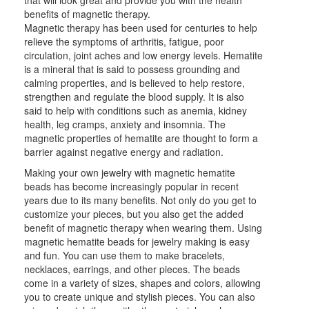
that will look great and provide you with the health
benefits of magnetic therapy.
Magnetic therapy has been used for centuries to help
relieve the symptoms of arthritis, fatigue, poor
circulation, joint aches and low energy levels. Hematite
is a mineral that is said to possess grounding and
calming properties, and is believed to help restore,
strengthen and regulate the blood supply. It is also
said to help with conditions such as anemia, kidney
health, leg cramps, anxiety and insomnia. The
magnetic properties of hematite are thought to form a
barrier against negative energy and radiation.
Making your own jewelry with magnetic hematite
beads has become increasingly popular in recent
years due to its many benefits. Not only do you get to
customize your pieces, but you also get the added
benefit of magnetic therapy when wearing them. Using
magnetic hematite beads for jewelry making is easy
and fun. You can use them to make bracelets,
necklaces, earrings, and other pieces. The beads
come in a variety of sizes, shapes and colors, allowing
you to create unique and stylish pieces. You can also