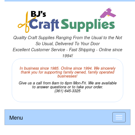
Quality Craft Supplies Ranging From the Usual to the Not
So Usual, Delivered To Your Door
Excellent Customer Service - Fast Shipping - Online since
1994!
In business since 1985. Online since 1994. We sincerely
thank you for supporting family owned, family operated
businesses!
Give us a call from 8am to 6pm Mon-Fri. We are available
to answer questions or to take your order.
(361) 645-3325
Menu