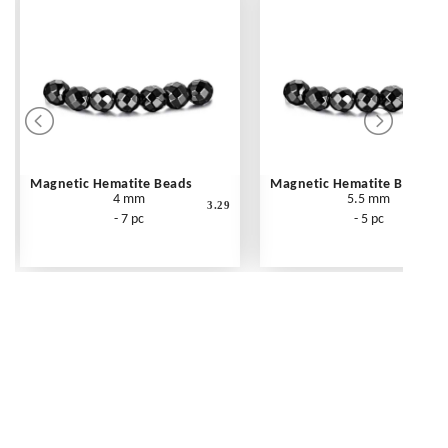
Magnetic Hematite Beads
Magnetic Hematite Beads
4 mm
5.5 mm
3.29
- 7 pc
- 5 pc