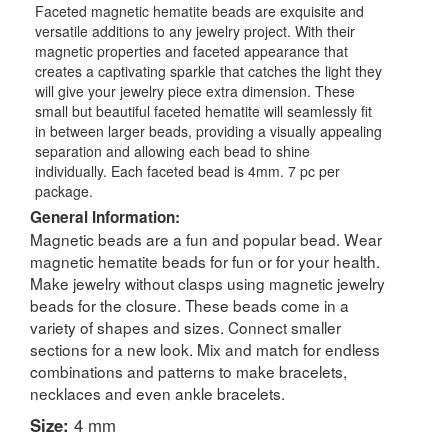
Faceted magnetic hematite beads are exquisite and
versatile additions to any jewelry project. With their
magnetic properties and faceted appearance that
creates a captivating sparkle that catches the light they
will give your jewelry piece extra dimension. These
small but beautiful faceted hematite will seamlessly fit
in between larger beads, providing a visually appealing
separation and allowing each bead to shine
individually. Each faceted bead is 4mm. 7 pc per
package.
General Information:
Magnetic beads are a fun and popular bead. Wear
magnetic hematite beads for fun or for your health.
Make jewelry without clasps using magnetic jewelry
beads for the closure. These beads come in a
variety of shapes and sizes. Connect smaller
sections for a new look. Mix and match for endless
combinations and patterns to make bracelets,
necklaces and even ankle bracelets.
Size:
4 mm