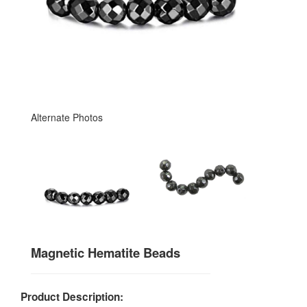
Alternate Photos
Magnetic Hematite Beads
Product Description: