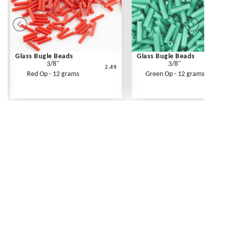
Glass Bugle Beads
Glass Bugle Beads
3/8"
3/8"
2.49
Red Op - 12 grams
Green Op - 12 grams