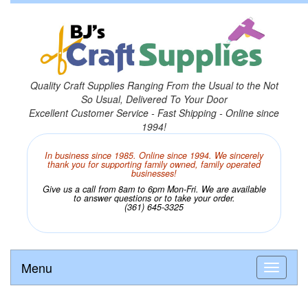
Quality Craft Supplies Ranging From the Usual to the Not
So Usual, Delivered To Your Door
Excellent Customer Service - Fast Shipping - Online since
1994!
In business since 1985. Online since 1994. We sincerely
thank you for supporting family owned, family operated
businesses!
Give us a call from 8am to 6pm Mon-Fri. We are available
to answer questions or to take your order.
(361) 645-3325
Menu