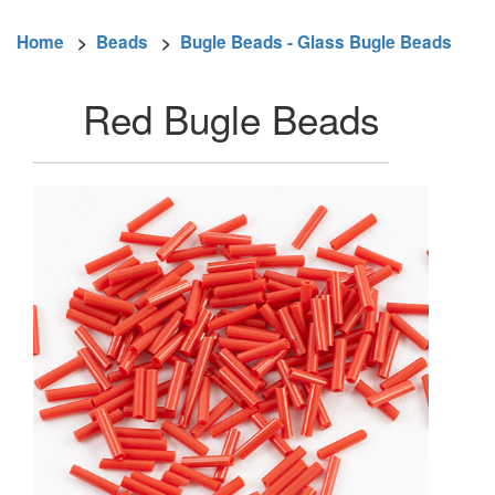
Home
>
Beads
>
Bugle Beads - Glass Bugle Beads
Red Bugle Beads