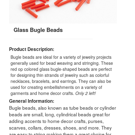
Glass Bugle Beads
Product Description:
Bugle beads are ideal for a variety of jewelry projects
generally used for bead weaving and stringing. These
red op colored glass bugle-shaped beads are perfect
for designing thin strands of jewelry such as colorful
necklaces, bracelets, and earrings. They can also be
used for creating embellishments on a variety of
garments and home decor crafts.
Only 2 left!
General Information:
Bugle beads, also known as tube beads or cylinder
beads are small, long, cylindrical beads great for
adding accents to home decor crafts, purses,
scarves, collars, dresses, shoes, and more. They
are easy to string making them a great choice for