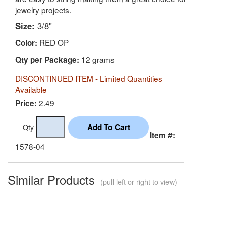
jewelry projects.
Size:
3/8"
RED OP
Color:
12 grams
Qty per Package:
DISCONTINUED ITEM - Limited Quantities
Available
2.49
Price:
Qty
Item #:
1578-04
Similar Products
(pull left or right to view)