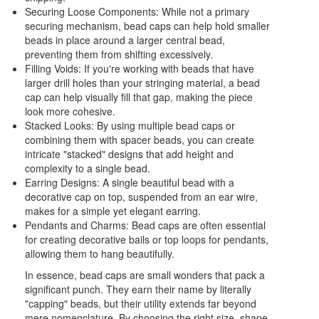
Securing Loose Components: While not a primary
securing mechanism, bead caps can help hold smaller
beads in place around a larger central bead,
preventing them from shifting excessively.
Filling Voids: If you're working with beads that have
larger drill holes than your stringing material, a bead
cap can help visually fill that gap, making the piece
look more cohesive.
Stacked Looks: By using multiple bead caps or
combining them with spacer beads, you can create
intricate "stacked" designs that add height and
complexity to a single bead.
Earring Designs: A single beautiful bead with a
decorative cap on top, suspended from an ear wire,
makes for a simple yet elegant earring.
Pendants and Charms: Bead caps are often essential
for creating decorative bails or top loops for pendants,
allowing them to hang beautifully.
In essence, bead caps are small wonders that pack a
significant punch. They earn their name by literally
"capping" beads, but their utility extends far beyond
mere nomenclature. By choosing the right size, shape,