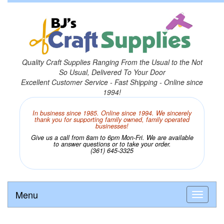
Quality Craft Supplies Ranging From the Usual to the Not
So Usual, Delivered To Your Door
Excellent Customer Service - Fast Shipping - Online since
1994!
In business since 1985. Online since 1994. We sincerely
thank you for supporting family owned, family operated
businesses!
Give us a call from 8am to 6pm Mon-Fri. We are available
to answer questions or to take your order.
(361) 645-3325
Menu