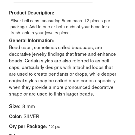
Product Description:
Silver bell caps measuring 8mm each. 12 pieces per
package. Add to one or both ends of your bead for a
fresh look to your jewelry piece.
General Information:
Bead caps, sometimes called beadcaps, are
decorative jewelry findings that frame and enhance
beads. Certain styles are also referred to as bell
caps, particularly designs with attached loops that
are used to create pendants or drops, while deeper
conical styles may be called bead cones especially
when they provide a more pronounced decorative
shape or are used to finish larger beads.
Size:
8 mm
SILVER
Color:
12 pc
Qty per Package: