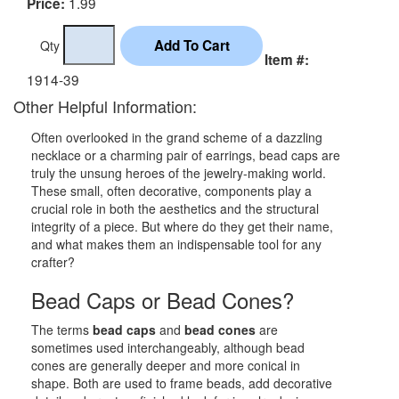
1.99
Price:
Qty
Item #:
1914-39
Other Helpful Information:
Often overlooked in the grand scheme of a dazzling
necklace or a charming pair of earrings, bead caps are
truly the unsung heroes of the jewelry-making world.
These small, often decorative, components play a
crucial role in both the aesthetics and the structural
integrity of a piece. But where do they get their name,
and what makes them an indispensable tool for any
crafter?
Bead Caps or Bead Cones?
The terms
bead caps
and
bead cones
are
sometimes used interchangeably, although bead
cones are generally deeper and more conical in
shape. Both are used to frame beads, add decorative