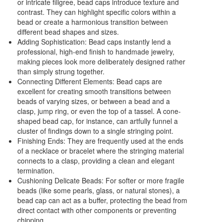
or intricate filigree, bead caps introduce texture and
contrast. They can highlight specific colors within a
bead or create a harmonious transition between
different bead shapes and sizes.
Adding Sophistication: Bead caps instantly lend a
professional, high-end finish to handmade jewelry,
making pieces look more deliberately designed rather
than simply strung together.
Connecting Different Elements: Bead caps are
excellent for creating smooth transitions between
beads of varying sizes, or between a bead and a
clasp, jump ring, or even the top of a tassel. A cone-
shaped bead cap, for instance, can artfully funnel a
cluster of findings down to a single stringing point.
Finishing Ends: They are frequently used at the ends
of a necklace or bracelet where the stringing material
connects to a clasp, providing a clean and elegant
termination.
Cushioning Delicate Beads: For softer or more fragile
beads (like some pearls, glass, or natural stones), a
bead cap can act as a buffer, protecting the bead from
direct contact with other components or preventing
chipping.