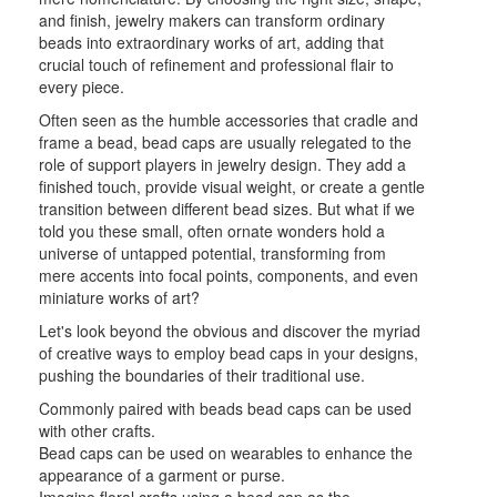
and finish, jewelry makers can transform ordinary
beads into extraordinary works of art, adding that
crucial touch of refinement and professional flair to
every piece.
Often seen as the humble accessories that cradle and
frame a bead, bead caps are usually relegated to the
role of support players in jewelry design. They add a
finished touch, provide visual weight, or create a gentle
transition between different bead sizes. But what if we
told you these small, often ornate wonders hold a
universe of untapped potential, transforming from
mere accents into focal points, components, and even
miniature works of art?
Let's look beyond the obvious and discover the myriad
of creative ways to employ bead caps in your designs,
pushing the boundaries of their traditional use.
Commonly paired with beads bead caps can be used
with other crafts.
Bead caps can be used on wearables to enhance the
appearance of a garment or purse.
Imagine floral crafts using a bead cap as the