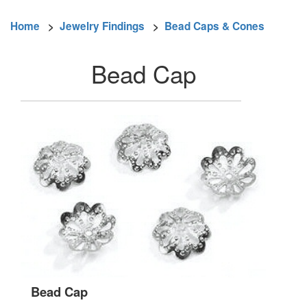
Home
>
Jewelry Findings
>
Bead Caps & Cones
Bead Cap
Bead Cap