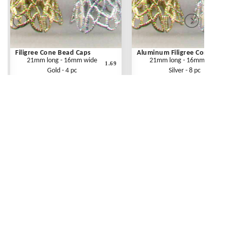
Filigree Cone Bead Caps
Aluminum Filigree Cones
21mm long - 16mm wide
21mm long - 16mm wide
1.69
Gold - 4 pc
Silver - 8 pc