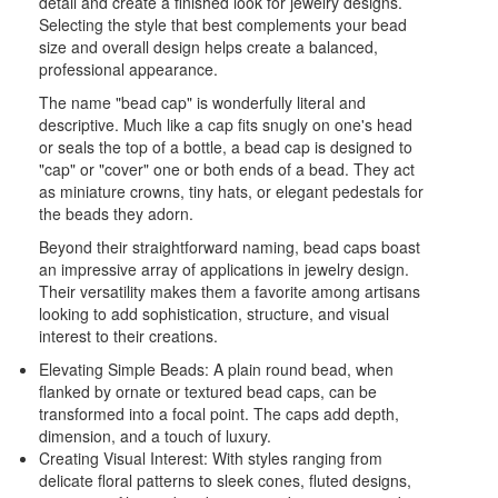
detail and create a finished look for jewelry designs.
Selecting the style that best complements your bead
size and overall design helps create a balanced,
professional appearance.
The name "bead cap" is wonderfully literal and
descriptive. Much like a cap fits snugly on one's head
or seals the top of a bottle, a bead cap is designed to
"cap" or "cover" one or both ends of a bead. They act
as miniature crowns, tiny hats, or elegant pedestals for
the beads they adorn.
Beyond their straightforward naming, bead caps boast
an impressive array of applications in jewelry design.
Their versatility makes them a favorite among artisans
looking to add sophistication, structure, and visual
interest to their creations.
Elevating Simple Beads: A plain round bead, when
flanked by ornate or textured bead caps, can be
transformed into a focal point. The caps add depth,
dimension, and a touch of luxury.
Creating Visual Interest: With styles ranging from
delicate floral patterns to sleek cones, fluted designs,