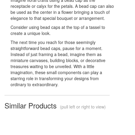
receptacle or calyx for the petals. A bead cap can also
be used as the center in a flower bringing a touch of
elegance to that special bouquet or arrangement.
Consider using bead caps at the top of a tassel to
create a unique look.
The next time you reach for those seemingly
straightforward bead caps, pause for a moment.
Instead of just framing a bead, imagine them as
miniature canvases, building blocks, or decorative
treasures waiting to be unveiled. With a little
imagination, these small components can play a
starring role in transforming your designs from
ordinary to extraordinary.
Similar Products
(pull left or right to view)