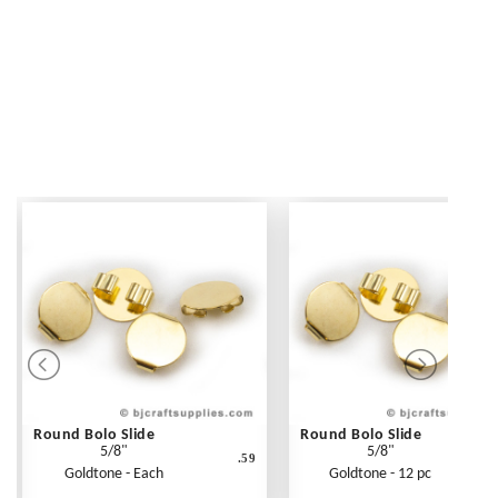
Round Bolo Slide
Round Bolo Slide
5/8"
5/8"
.59
Goldtone - Each
Goldtone - 12 pc