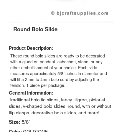
Round Bolo Slide
Product Description:
These round bolo slides are ready to be decorated
with a glued on pendant, cabochon, stone, or any
other embellishment of your choice. Each slide
measures approximately 5/8 inches in diameter and
will fit a 2mm to 4mm bolo cord by adjusting the
tension. 1 piece per package.
General Information:
Traditional bolo tie slides, fancy filigree, pictorial
slides, v-shaped bolo slides, round, with or without
flip clasps, decorative bolo slides, and more!
Size:
5/8"
GOLDTONE
Color: