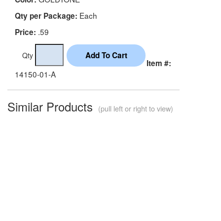
Each
Qty per Package:
.59
Price:
Qty
Item #:
14150-01-A
Similar Products
(pull left or right to view)