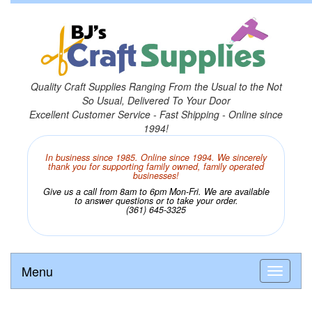
Quality Craft Supplies Ranging From the Usual to the Not
So Usual, Delivered To Your Door
Excellent Customer Service - Fast Shipping - Online since
1994!
In business since 1985. Online since 1994. We sincerely
thank you for supporting family owned, family operated
businesses!
Give us a call from 8am to 6pm Mon-Fri. We are available
to answer questions or to take your order.
(361) 645-3325
Menu