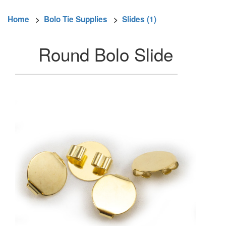
Home
>
Bolo Tie Supplies
>
Slides (1)
Round Bolo Slide