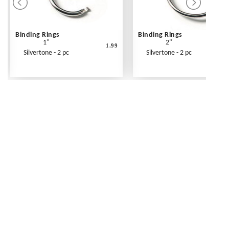
Binding Rings
Binding Rings
1"
2"
1.99
Silvertone - 2 pc
Silvertone - 2 pc