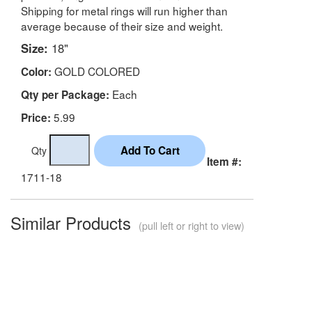
Shipping for metal rings will run higher than
average because of their size and weight.
Size:
18"
GOLD COLORED
Color:
Each
Qty per Package:
5.99
Price:
Qty
Item #:
1711-18
Similar Products
(pull left or right to view)