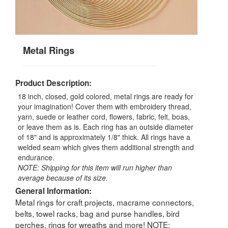
Metal Rings
Product Description:
18 inch, closed, gold colored, metal rings are ready for
your imagination! Cover them with embroidery thread,
yarn, suede or leather cord, flowers, fabric, felt, boas,
or leave them as is. Each ring has an outside diameter
of 18" and is approximately 1/8" thick. All rings have a
welded seam which gives them additional strength and
endurance.
NOTE: Shipping for this item will run higher than
average because of its size.
General Information:
Metal rings for craft projects, macrame connectors,
belts, towel racks, bag and purse handles, bird
perches, rings for wreaths and more! NOTE: