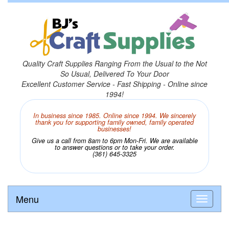
Quality Craft Supplies Ranging From the Usual to the Not
So Usual, Delivered To Your Door
Excellent Customer Service - Fast Shipping - Online since
1994!
In business since 1985. Online since 1994. We sincerely
thank you for supporting family owned, family operated
businesses!
Give us a call from 8am to 6pm Mon-Fri. We are available
to answer questions or to take your order.
(361) 645-3325
Menu