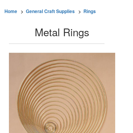
Home
>
General Craft Supplies
>
Rings
Metal Rings