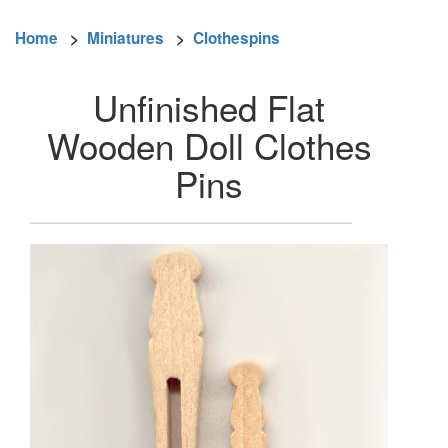
Home
>
Miniatures
>
Clothespins
Unfinished Flat
Wooden Doll Clothes
Pins