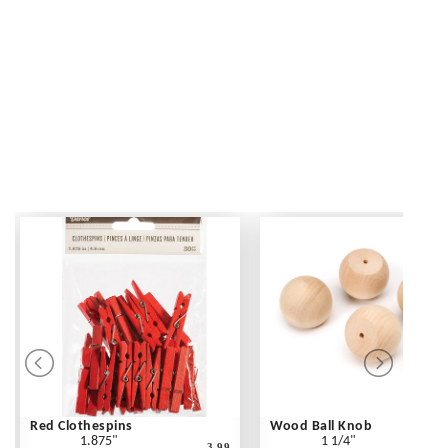
Red Clothespins
Wood Ball Knob
1.875"
1 1/4"
3.99