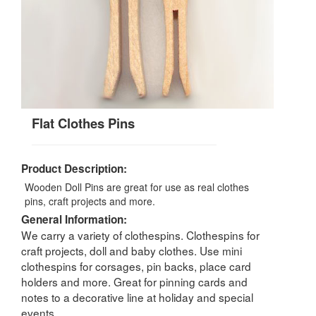
Flat Clothes Pins
Product Description:
Wooden Doll Pins are great for use as real clothes
pins, craft projects and more.
General Information:
We carry a variety of clothespins. Clothespins for
craft projects, doll and baby clothes. Use mini
clothespins for corsages, pin backs, place card
holders and more. Great for pinning cards and
notes to a decorative line at holiday and special
events.