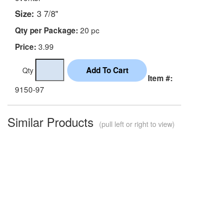
Size:
3 7/8"
20 pc
Qty per Package:
3.99
Price:
Qty
Item #:
9150-97
Similar Products
(pull left or right to view)