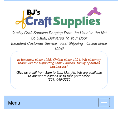
Quality Craft Supplies Ranging From the Usual to the Not
So Usual, Delivered To Your Door
Excellent Customer Service - Fast Shipping - Online since
1994!
In business since 1985. Online since 1994. We sincerely
thank you for supporting family owned, family operated
businesses!
Give us a call from 8am to 6pm Mon-Fri. We are available
to answer questions or to take your order.
(361) 645-3325
Menu