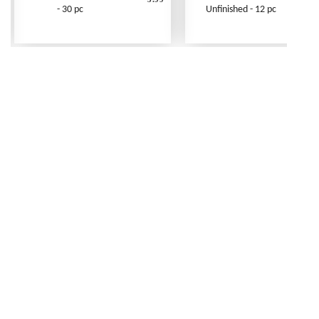
- 30 pc
Unfinished - 12 pc