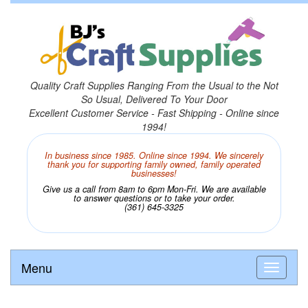
Quality Craft Supplies Ranging From the Usual to the Not
So Usual, Delivered To Your Door
Excellent Customer Service - Fast Shipping - Online since
1994!
In business since 1985. Online since 1994. We sincerely
thank you for supporting family owned, family operated
businesses!
Give us a call from 8am to 6pm Mon-Fri. We are available
to answer questions or to take your order.
(361) 645-3325
Menu