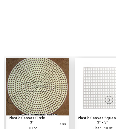
Plastic Canvas Circle
Plastic Canvas Square
3"
3" x 3"
2.99
- 10 pc
Clear - 10 pc