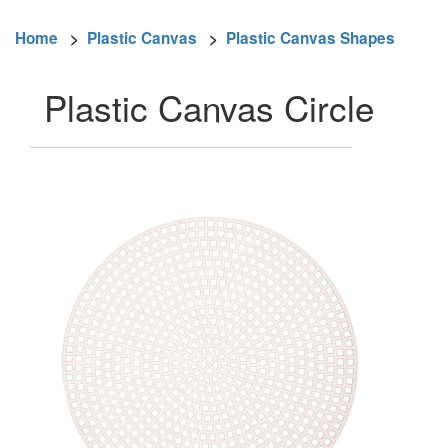
Home
>
Plastic Canvas
>
Plastic Canvas Shapes
Plastic Canvas Circle