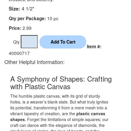
Size:
4 1/2"
10 pc
Qty per Package:
2.99
Price:
Qty
Item #:
40000717
Other Helpful Information:
A Symphony of Shapes: Crafting
with Plastic Canvas
The humble plastic canvas, with its grid of sturdy
holes, is a weaver’s blank slate. But what truly ignites
its potential, transforming it from a mere mesh into a
vibrant tapestry of creation, are the
plastic canvas
shapes
. Forget the limitations of simple squares; our
craft can dance with the elegance of diamonds, the
playfulness of circles, the love of hearts, and the