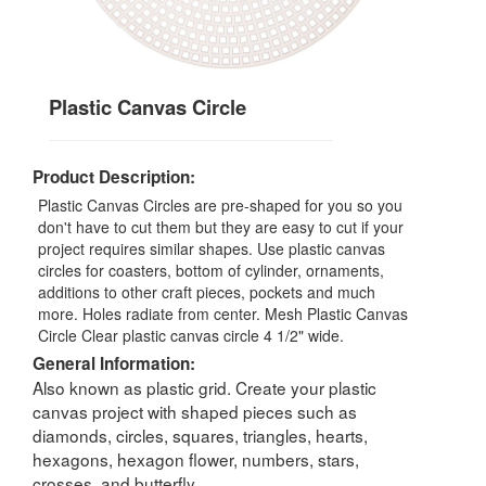
Plastic Canvas Circle
Product Description:
Plastic Canvas Circles are pre-shaped for you so you
don't have to cut them but they are easy to cut if your
project requires similar shapes. Use plastic canvas
circles for coasters, bottom of cylinder, ornaments,
additions to other craft pieces, pockets and much
more. Holes radiate from center. Mesh Plastic Canvas
Circle Clear plastic canvas circle 4 1/2" wide.
General Information:
Also known as plastic grid. Create your plastic
canvas project with shaped pieces such as
diamonds, circles, squares, triangles, hearts,
hexagons, hexagon flower, numbers, stars,
crosses, and butterfly.