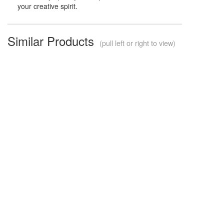
your creative spirit.
Similar Products
(pull left or right to view)