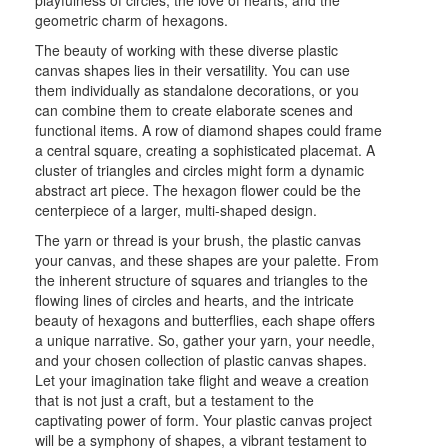
geometric charm of hexagons.
The beauty of working with these diverse plastic
canvas shapes lies in their versatility. You can use
them individually as standalone decorations, or you
can combine them to create elaborate scenes and
functional items. A row of diamond shapes could frame
a central square, creating a sophisticated placemat. A
cluster of triangles and circles might form a dynamic
abstract art piece. The hexagon flower could be the
centerpiece of a larger, multi-shaped design.
The yarn or thread is your brush, the plastic canvas
your canvas, and these shapes are your palette. From
the inherent structure of squares and triangles to the
flowing lines of circles and hearts, and the intricate
beauty of hexagons and butterflies, each shape offers
a unique narrative. So, gather your yarn, your needle,
and your chosen collection of plastic canvas shapes.
Let your imagination take flight and weave a creation
that is not just a craft, but a testament to the
captivating power of form. Your plastic canvas project
will be a symphony of shapes, a vibrant testament to