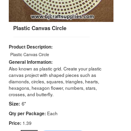
Plastic Canvas Circle
Product Description:
Plastic Canvas Circle
General Information:
Also known as plastic grid. Create your plastic
canvas project with shaped pieces such as
diamonds, circles, squares, triangles, hearts,
hexagons, hexagon flower, numbers, stars,
crosses, and butterfly.
Size:
6"
Each
Qty per Package:
1.39
Price: