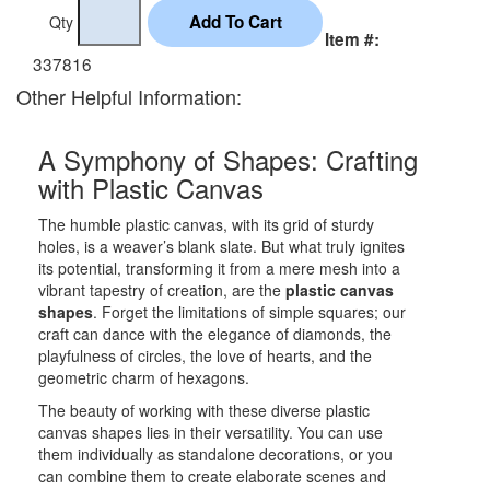
Qty
Item #:
337816
Other Helpful Information:
A Symphony of Shapes: Crafting
with Plastic Canvas
The humble plastic canvas, with its grid of sturdy
holes, is a weaver’s blank slate. But what truly ignites
its potential, transforming it from a mere mesh into a
vibrant tapestry of creation, are the
plastic canvas
shapes
. Forget the limitations of simple squares; our
craft can dance with the elegance of diamonds, the
playfulness of circles, the love of hearts, and the
geometric charm of hexagons.
The beauty of working with these diverse plastic
canvas shapes lies in their versatility. You can use
them individually as standalone decorations, or you
can combine them to create elaborate scenes and