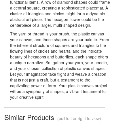
functional items. A row of diamond shapes could frame
a central square, creating a sophisticated placemat. A
cluster of triangles and circles might form a dynamic
abstract art piece. The hexagon flower could be the
centerpiece of a larger, multi-shaped design.
The yarn or thread is your brush, the plastic canvas
your canvas, and these shapes are your palette. From
the inherent structure of squares and triangles to the
flowing lines of circles and hearts, and the intricate
beauty of hexagons and butterflies, each shape offers
a unique narrative. So, gather your yarn, your needle,
and your chosen collection of plastic canvas shapes.
Let your imagination take flight and weave a creation
that is not just a craft, but a testament to the
captivating power of form. Your plastic canvas project
will be a symphony of shapes, a vibrant testament to
your creative spirit.
Similar Products
(pull left or right to view)