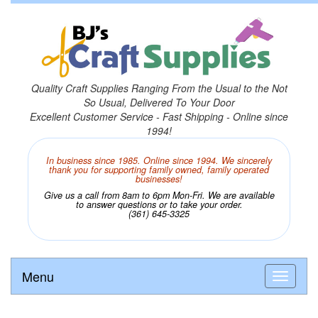
Quality Craft Supplies Ranging From the Usual to the Not
So Usual, Delivered To Your Door
Excellent Customer Service - Fast Shipping - Online since
1994!
In business since 1985. Online since 1994. We sincerely
thank you for supporting family owned, family operated
businesses!
Give us a call from 8am to 6pm Mon-Fri. We are available
to answer questions or to take your order.
(361) 645-3325
Menu