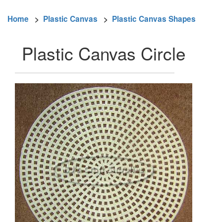
Home
>
Plastic Canvas
>
Plastic Canvas Shapes
Plastic Canvas Circle