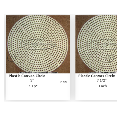
Plastic Canvas Circle
Plastic Canvas Circle
3"
9 1/2"
2.99
- 10 pc
- Each