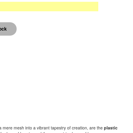
m a mere mesh into a vibrant tapestry of creation, are the
plastic