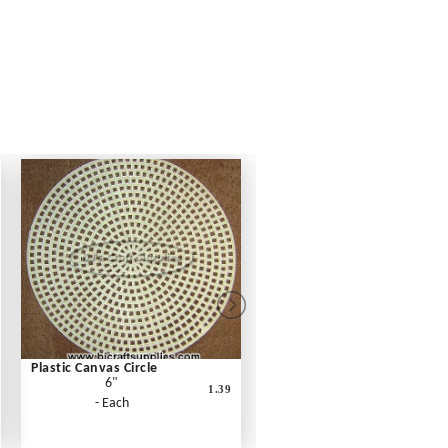
Plastic Canvas Circle
6"
1.39
- Each