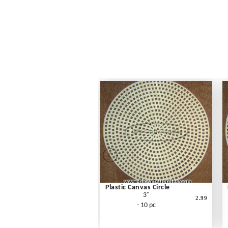
Plastic Canvas Circle
3"
2.99
- 10 pc