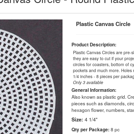
Plastic Canvas Circle
Product Description:
Plastic Canvas Circles are pre-
they are easy to cut if your proj
circles for coasters, bottom of c
pockets and much more. Holes ra
1/4 inches - 8 pieces per packa
Only 3 available
General Information:
Also known as plastic grid. Cr
pieces such as diamonds, circ
hexagon flower, numbers, stars
Size:
4 1/4"
8 pc
Qty per Package: