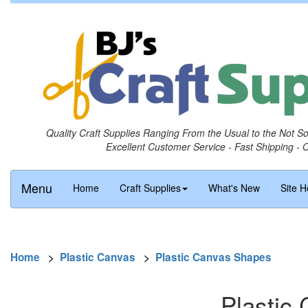
Quality Craft Supplies Ranging From the Usual to the Not S
Excellent Customer Service - Fast Shipping - 
Menu
Home
Craft Supplies
What's New
Site H
Home
>
Plastic Canvas
>
Plastic Canvas Shapes
Plastic