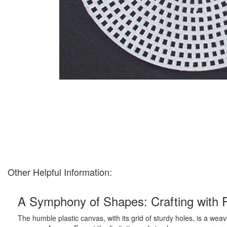
Other Helpful Information:
A Symphony of Shapes: Crafting with 
The humble plastic canvas, with its grid of sturdy holes, is a weave