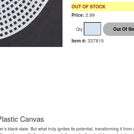
OUT OF STOCK
2.99
Price:
Qty
337815
Item #:
Plastic Canvas
r’s blank slate. But what truly ignites its potential, transforming it fro