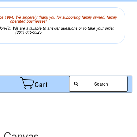
ce 1994. We sincerely thank you for supporting family owned, family
operated businesses!
n-Fri. We are available to answer questions or to take your order.
(361) 645-3325
Search
c Canvas