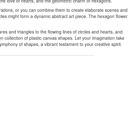
, the love of hearts, and the geometric charm of hexagons.
corations, or you can combine them to create elaborate scenes and
rcles might form a dynamic abstract art piece. The hexagon flower
es and triangles to the flowing lines of circles and hearts, and
n collection of plastic canvas shapes. Let your imagination take
 symphony of shapes, a vibrant testament to your creative spirit.