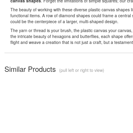
canvas shapes
. Forget the limitations of simple squares; our c
The beauty of working with these diverse plastic canvas shapes li
functional items. A row of diamond shapes could frame a central s
could be the centerpiece of a larger, multi-shaped design.
The yarn or thread is your brush, the plastic canvas your canvas, 
the intricate beauty of hexagons and butterflies, each shape offe
flight and weave a creation that is not just a craft, but a testame
Similar Products
(pull left or right to view)