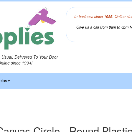
In business since 1985. Online sin
Give us a call from 8am to 6pm Mo
o Usual, Delivered To Your Door
Online since 1994!
elps
 Canvas Circle - Round Plasti