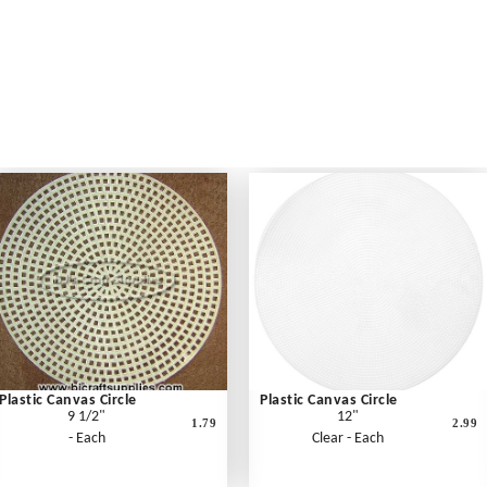
Plastic Canvas Circle
Plastic Canvas Circle
9 1/2"
12"
1.79
2.99
- Each
Clear - Each