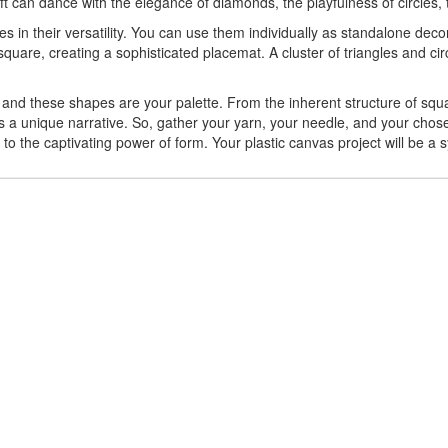
raft can dance with the elegance of diamonds, the playfulness of circles
es in their versatility. You can use them individually as standalone de
quare, creating a sophisticated placemat. A cluster of triangles and ci
and these shapes are your palette. From the inherent structure of squar
rs a unique narrative. So, gather your yarn, your needle, and your chose
nt to the captivating power of form. Your plastic canvas project will be a