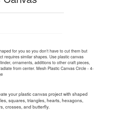
shaped for you so you don't have to cut them but
ect requires similar shapes. Use plastic canvas
ylinder, ornaments, additions to other craft pieces,
diate from center. Mesh Plastic Canvas Circle - 4-
ge
eate your plastic canvas project with shaped
les, squares, triangles, hearts, hexagons,
, crosses, and butterfly.