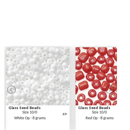
Glass Seed Beads
Glass Seed Beads
Size 10/0
Size 10/0
.69
White Op - 8 grams
Red Op - 8 grams