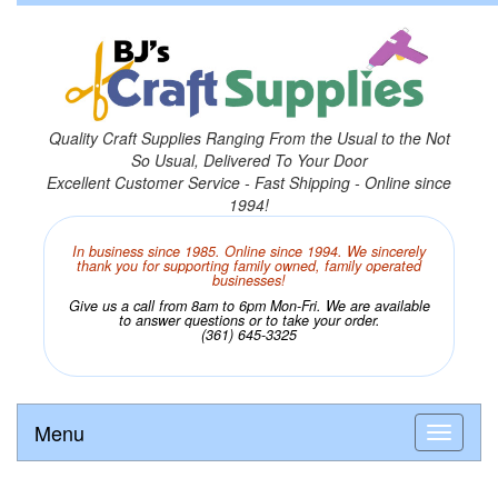
Quality Craft Supplies Ranging From the Usual to the Not
So Usual, Delivered To Your Door
Excellent Customer Service - Fast Shipping - Online since
1994!
In business since 1985. Online since 1994. We sincerely
thank you for supporting family owned, family operated
businesses!
Give us a call from 8am to 6pm Mon-Fri. We are available
to answer questions or to take your order.
(361) 645-3325
Menu