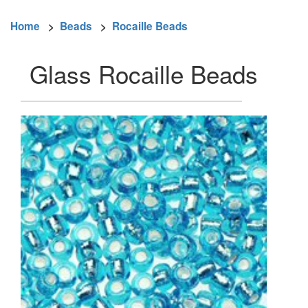
Home
>
Beads
>
Rocaille Beads
Glass Rocaille Beads