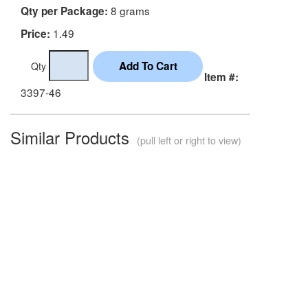
8 grams
Qty per Package:
1.49
Price:
Qty
Item #:
3397-46
Similar Products
(pull left or right to view)