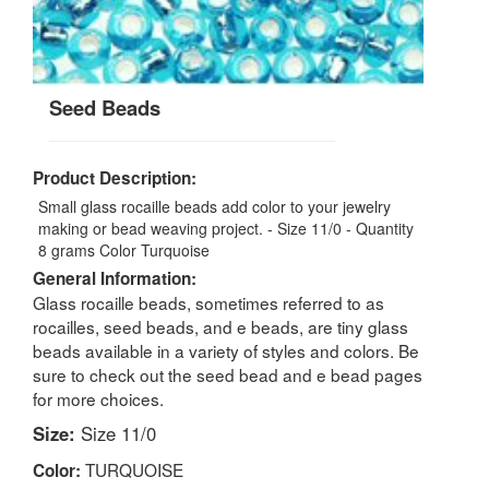
Seed Beads
Product Description:
Small glass rocaille beads add color to your jewelry
making or bead weaving project. - Size 11/0 - Quantity
8 grams Color Turquoise
General Information:
Glass rocaille beads, sometimes referred to as
rocailles, seed beads, and e beads, are tiny glass
beads available in a variety of styles and colors. Be
sure to check out the seed bead and e bead pages
for more choices.
Size:
Size 11/0
TURQUOISE
Color: