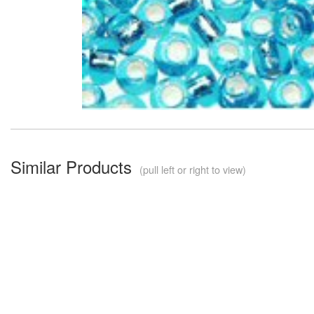
Similar Products
(pull left or right to view)