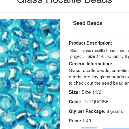
Seed Beads
Product Description:
Small glass rocaille beads add 
project. - Size 11/0 - Quantity 
General Information:
Glass rocaille beads, sometime
beads, are tiny glass beads ava
to check out the seed bead a
Size:
Size 11/0
TURQUOISE
Color:
8 grams
Qty per Package:
1.49
Price: