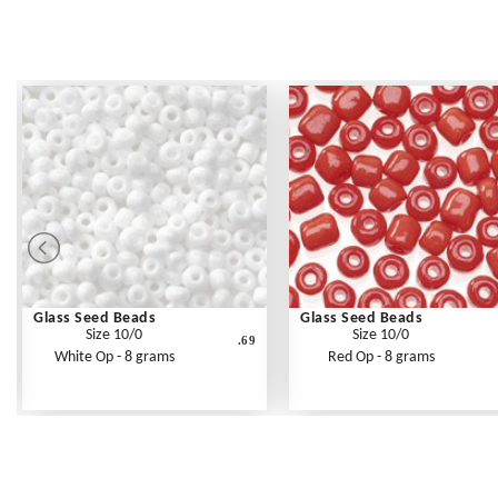
Glass Seed Beads
Glass Seed Beads
Size 10/0
Size 10/0
.69
White Op - 8 grams
Red Op - 8 grams