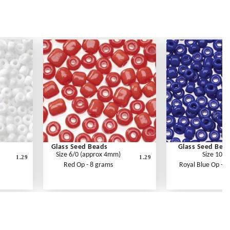
Glass Seed Beads
Glass Seed Bea
Size 6/0 (approx 4mm)
Size 10/0
1.29
1.29
Red Op - 8 grams
Royal Blue Op - 