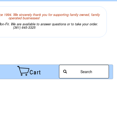
ce 1994. We sincerely thank you for supporting family owned, family
operated businesses!
n-Fri. We are available to answer questions or to take your order.
(361) 645-3325
Search