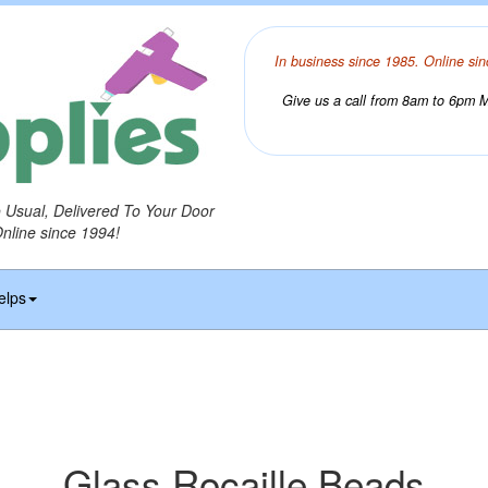
In business since 1985. Online sin
Give us a call from 8am to 6pm Mo
o Usual, Delivered To Your Door
Online since 1994!
elps
Glass Rocaille Beads