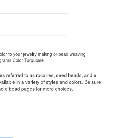
color to your jewelry making or bead weaving
8 grams Color Turquoise
s referred to as rocailles, seed beads, and e
ilable in a variety of styles and colors. Be sure
nd e bead pages for more choices.