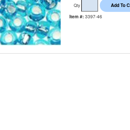
Qty
3397-46
Item #: