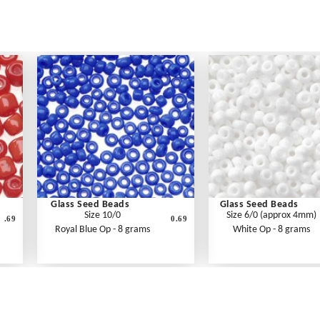
Glass Seed Beads
Glass Seed Beads
Size 10/0
Size 6/0 (approx 4mm)
.69
0.69
Royal Blue Op - 8 grams
White Op - 8 grams