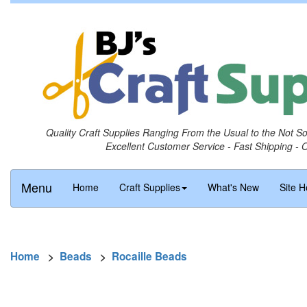
Quality Craft Supplies Ranging From the Usual to the Not S
Excellent Customer Service - Fast Shipping - 
Menu
Home
Craft Supplies
What's New
Site H
Home
>
Beads
>
Rocaille Beads