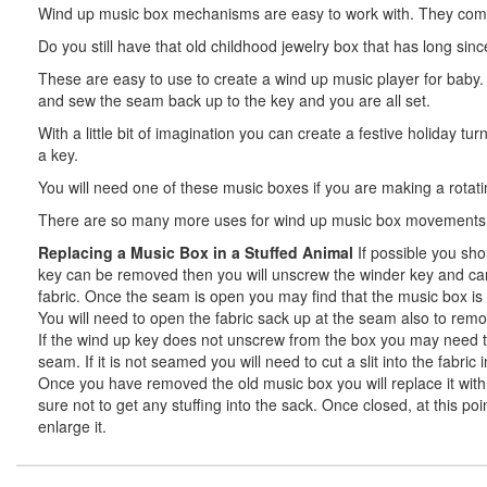
Wind up music box mechanisms are easy to work with. They come wi
Do you still have that old childhood jewelry box that has long sin
These are easy to use to create a wind up music player for baby
and sew the seam back up to the key and you are all set.
With a little bit of imagination you can create a festive holiday 
a key.
You will need one of these music boxes if you are making a rotating
There are so many more uses for wind up music box movements.
Replacing a Music Box in a Stuffed Animal
If possible you sho
key can be removed then you will unscrew the winder key and care
fabric. Once the seam is open you may find that the music box is e
You will need to open the fabric sack up at the seam also to rem
If the wind up key does not unscrew from the box you may need to e
seam. If it is not seamed you will need to cut a slit into the fab
Once you have removed the old music box you will replace it with y
sure not to get any stuffing into the sack. Once closed, at this po
enlarge it.