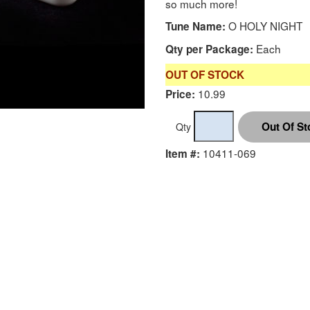
so much more!
O HOLY NIGHT
Tune Name:
Each
Qty per Package:
OUT OF STOCK
10.99
Price:
Qty
10411-069
Item #: