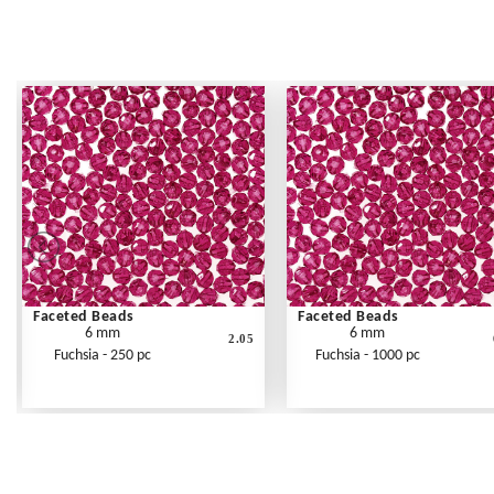
Faceted Beads
Faceted Beads
6 mm
6 mm
2.05
Fuchsia - 250 pc
Fuchsia - 1000 pc