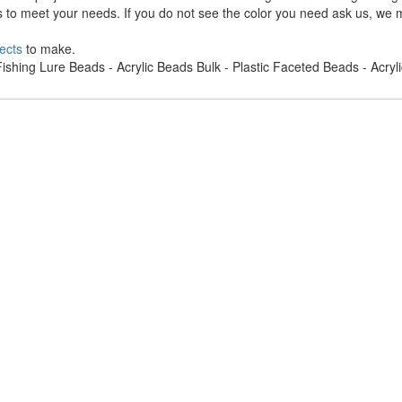
s to meet your needs. If you do not see the color you need ask us, we m
ects
to make.
ishing Lure Beads - Acrylic Beads Bulk - Plastic Faceted Beads - Acry