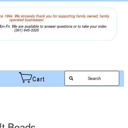
ce 1994. We sincerely thank you for supporting family owned, family
operated businesses!
n-Fri. We are available to answer questions or to take your order.
(361) 645-3325
Search
ft Beads