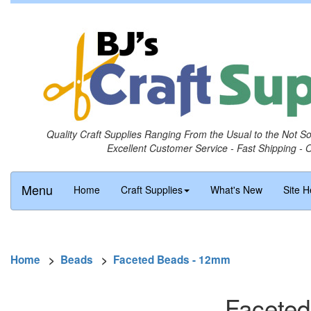
Quality Craft Supplies Ranging From the Usual to the Not S
Excellent Customer Service - Fast Shipping - 
Menu
Home
Craft Supplies
What's New
Site H
Home
>
Beads
>
Faceted Beads - 12mm
Faceted