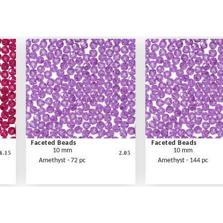
Faceted Beads
Faceted Beads
10 mm
10 mm
6.15
2.05
Amethyst - 72 pc
Amethyst - 144 pc