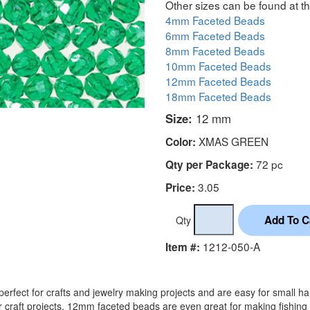
Other sizes can be found at th
4mm Faceted Beads
6mm Faceted Beads
8mm Faceted Beads
10mm Faceted Beads
12mm Faceted Beads
18mm Faceted Beads
Size:
12 mm
XMAS GREEN
Color:
72 pc
Qty per Package:
3.05
Price:
Qty
1212-050-A
Item #:
rfect for crafts and jewelry making projects and are easy for small h
r craft projects. 12mm faceted beads are even great for making fishing