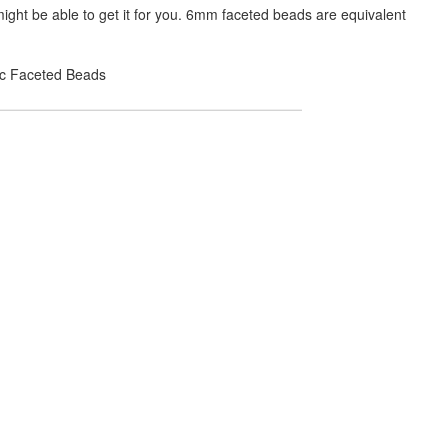
ight be able to get it for you. 6mm faceted beads are equivalent
lic Faceted Beads