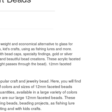
t weight and economical alternative to glass for
 kid's crafts, using as fishing lures and more.
 bead caps, specialty findings, gold or silver
nd beautiful bead creations. These acrylic faceted
light passes through the bead). 12mm faceted
pular craft and jewelry bead. Here, you will find
 of colors and sizes of 12mm faceted beads
antities, available in a large variety of colors
e are our large 12mm faceted beads. These
hing beads, beading projects, as fishing lure
ing and with kids crafts.