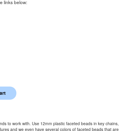
e links below:
ands to work with. Use 12mm plastic faceted beads in key chains,
 lures and we even have several colors of faceted beads that are