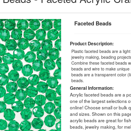
Faceted Beads
Product Description:
Plastic faceted beads are a ligh
jewelry making, beading projects,
Combine these faceted beads with
beads and wire to make unique a
beads are a transparent color (
beads.
General Information:
Acrylic faceted beads are a po
one of the largest selections
online! Choose small or bulk qu
and sizes. Shown on this pag
acrylic beads are great for fis
beads, jewelry making, for melt