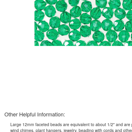
Other Helpful Information:
Large 12mm faceted beads are equivalent to about 1/2" and are pe
wind chimes, plant hangers, jewelry, beading with cords and othe