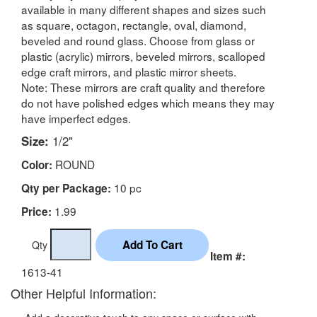
available in many different shapes and sizes such
as square, octagon, rectangle, oval, diamond,
beveled and round glass. Choose from glass or
plastic (acrylic) mirrors, beveled mirrors, scalloped
edge craft mirrors, and plastic mirror sheets.
Note: These mirrors are craft quality and therefore
do not have polished edges which means they may
have imperfect edges.
Size:
1/2"
ROUND
Color:
10 pc
Qty per Package:
1.99
Price:
Qty
Item #:
1613-41
Other Helpful Information: