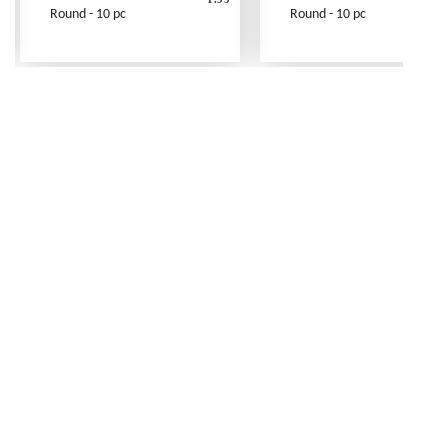
Round - 10 pc
Round - 10 pc