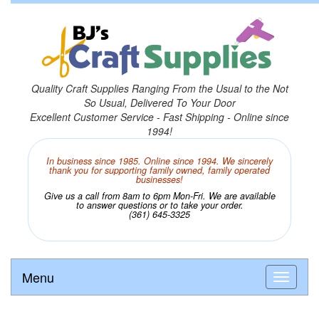
Quality Craft Supplies Ranging From the Usual to the Not
So Usual, Delivered To Your Door
Excellent Customer Service - Fast Shipping - Online since
1994!
In business since 1985. Online since 1994. We sincerely
thank you for supporting family owned, family operated
businesses!
Give us a call from 8am to 6pm Mon-Fri. We are available
to answer questions or to take your order.
(361) 645-3325
Menu