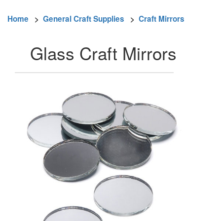
Home
>
General Craft Supplies
>
Craft Mirrors
Glass Craft Mirrors