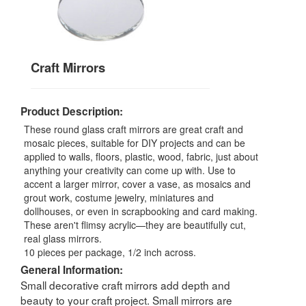
Craft Mirrors
Product Description:
These round glass craft mirrors are great craft and
mosaic pieces, suitable for DIY projects and can be
applied to walls, floors, plastic, wood, fabric, just about
anything your creativity can come up with. Use to
accent a larger mirror, cover a vase, as mosaics and
grout work, costume jewelry, miniatures and
dollhouses, or even in scrapbooking and card making.
These aren't flimsy acrylic—they are beautifully cut,
real glass mirrors.
10 pieces per package, 1/2 inch across.
General Information:
Small decorative craft mirrors add depth and
beauty to your craft project. Small mirrors are