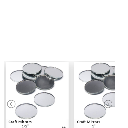
Craft Mirrors
Craft Mirrors
1/2"
1"
1.99