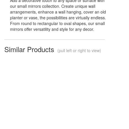
Add a decorative touch to any space or surface with
our small mirrors collection. Create unique wall
arrangements, enhance a wall hanging, cover an old
planter or vase, the possibilities are virtually endless.
From round to rectangular to oval shapes, our small
mirrors offer versatility and style for any decor.
Similar Products
(pull left or right to view)