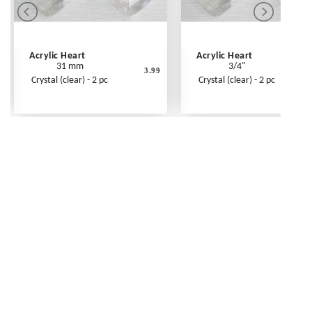
Acrylic Heart
Acrylic Heart
31 mm
3/4"
3.99
Crystal (clear) - 2 pc
Crystal (clear) - 2 pc