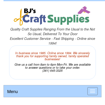
Quality Craft Supplies Ranging From the Usual to the Not
So Usual, Delivered To Your Door
Excellent Customer Service - Fast Shipping - Online since
1994!
In business since 1985. Online since 1994. We sincerely
thank you for supporting family owned, family operated
businesses!
Give us a call from 8am to 6pm Mon-Fri. We are available
to answer questions or to take your order.
(361) 645-3325
Menu