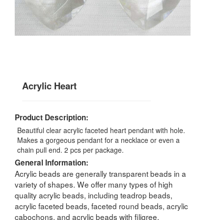
Acrylic Heart
Product Description:
Beautiful clear acrylic faceted heart pendant with hole.
Makes a gorgeous pendant for a necklace or even a
chain pull end. 2 pcs per package.
General Information:
Acrylic beads are generally transparent beads in a
variety of shapes. We offer many types of high
quality acrylic beads, including teadrop beads,
acrylic faceted beads, faceted round beads, acrylic
cabochons, and acrylic beads with filigree.