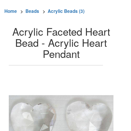
Home
>
Beads
>
Acrylic Beads (3)
Acrylic Faceted Heart
Bead - Acrylic Heart
Pendant