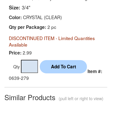
Size:
3/4"
CRYSTAL (CLEAR)
Color:
2 pc
Qty per Package:
DISCONTINUED ITEM - Limited Quantities
Available
2.99
Price:
Qty
Item #:
0639-279
Similar Products
(pull left or right to view)