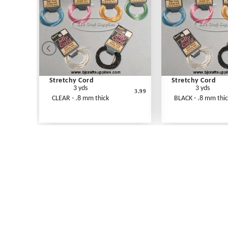
Stretchy Cord
Stretchy Cord
3 yds
3 yds
3.99
CLEAR - .8 mm thick
BLACK - .8 mm thi