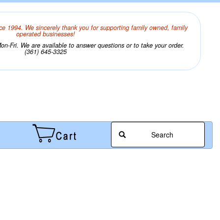
ce 1994. We sincerely thank you for supporting family owned, family
operated businesses!
n-Fri. We are available to answer questions or to take your order.
(361) 645-3325
Search