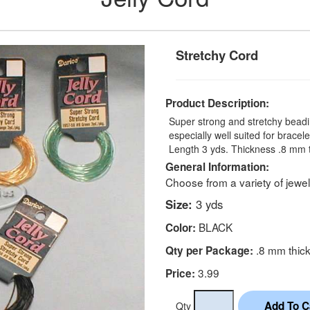
Stretchy Cord
Product Description:
Super strong and stretchy beadi
especially well suited for brace
Length 3 yds. Thickness .8 mm 
General Information:
Choose from a variety of jewel
Size:
3 yds
BLACK
Color:
.8 mm thic
Qty per Package:
3.99
Price:
Qty