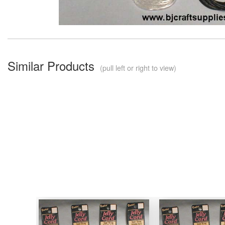
Similar Products
(pull left or right to view)