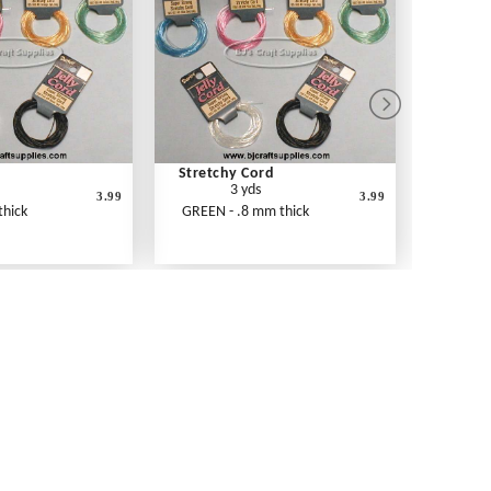
d
Stretchy Cord
3 yds
3.99
3.99
thick
GREEN - .8 mm thick