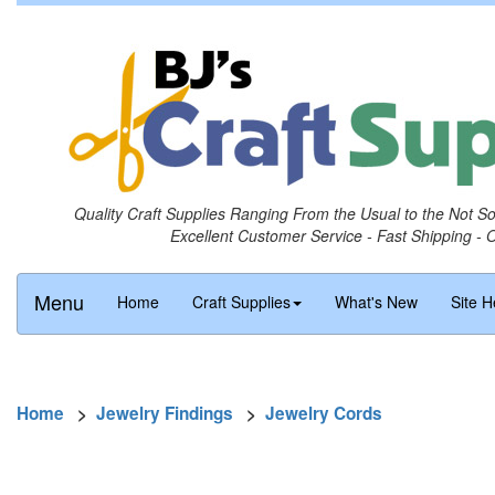
Quality Craft Supplies Ranging From the Usual to the Not S
Excellent Customer Service - Fast Shipping - 
Menu
Home
Craft Supplies
What's New
Site H
Home
>
Jewelry Findings
>
Jewelry Cords