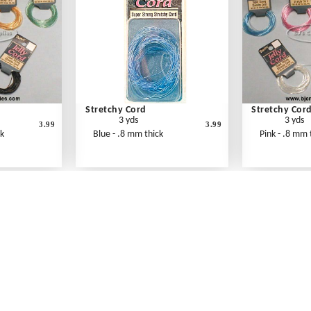
Stretchy Cord
Stretchy Cor
3 yds
3 yds
3.99
3.99
ck
Blue - .8 mm thick
Pink - .8 mm 