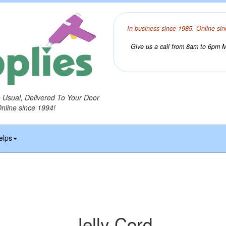
In business since 1985. Online sin
Give us a call from 8am to 6pm Mo
o Usual, Delivered To Your Door
Online since 1994!
elps
Jelly Cord