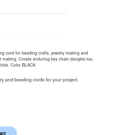
ng cord for beading crafts, jewelry making and
let making. Create enduring key chain dangles too.
thick. Color BLACK
ry and beading cords for your project.
k