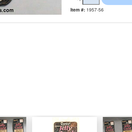
1957-56
Item #: