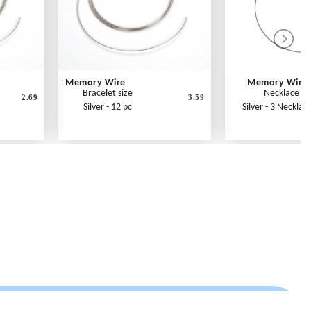
Memory Wire
Memory Wire
Bracelet size
Necklace si
2.69
3.59
Silver - 12 pc
Silver - 3 Necklac