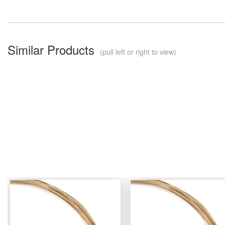
Similar Products
(pull left or right to view)