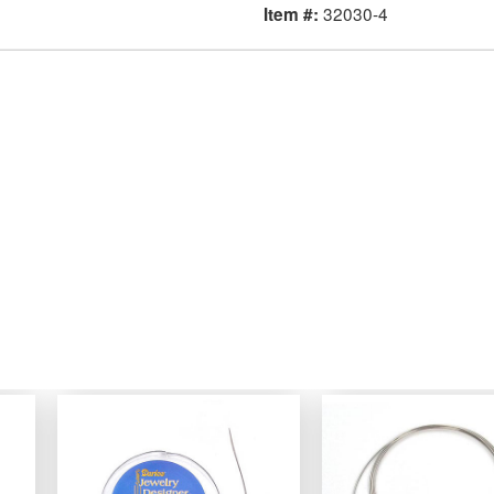
32030-4
Item #: