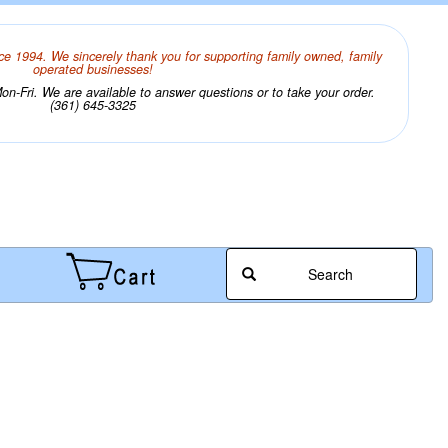
ce 1994. We sincerely thank you for supporting family owned, family
operated businesses!
n-Fri. We are available to answer questions or to take your order.
(361) 645-3325
Search