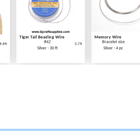
Tiger Tail Beading Wire
Memory Wire
#42
Bracelet size
9.99
3.79
Silver - 30 ft
Silver - 4 pc