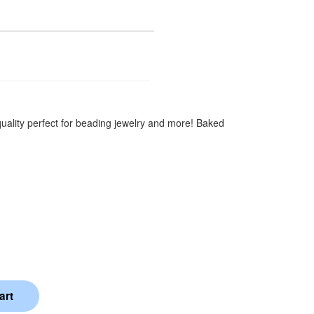
quality perfect for beading jewelry and more! Baked