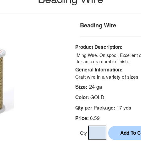
Beading Wire
Product Description:
Ming Wire. On spool. Excellent 
for an extra durable finish.
General Information:
Craft wire in a variety of sizes
Size:
24 ga
GOLD
Color:
17 yds
Qty per Package:
6.59
Price:
Qty