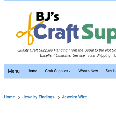
Quality Craft Supplies Ranging From the Usual to the Not S
Excellent Customer Service - Fast Shipping - 
Menu
Home
Craft Supplies
What's New
Site H
Home
>
Jewelry Findings
>
Jewelry Wire