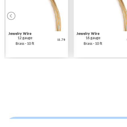
Jewelry Wire
Jewelry Wire
12 gauge
16 gauge
11.79
Brass - 10 ft
Brass - 10 ft