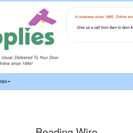
In business since 1985. Online sin
Give us a call from 8am to 6pm Mo
o Usual, Delivered To Your Door
Online since 1994!
elps
Beading Wire