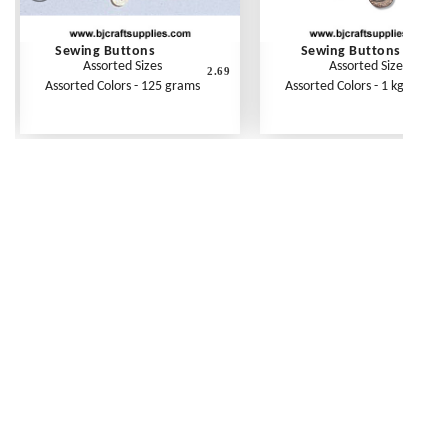
Sewing Buttons
Sewing Buttons
Assorted Sizes
Assorted Sizes
2.69
1
Assorted Colors - 125 grams
Assorted Colors - 1 kg (2.2 lbs