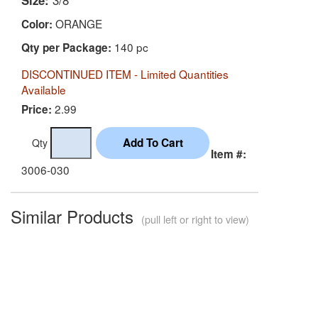
Size:
3/8"
ORANGE
Color:
140 pc
Qty per Package:
DISCONTINUED ITEM - Limited Quantities
Available
2.99
Price:
Qty
Item #:
3006-030
Similar Products
(pull left or right to view)