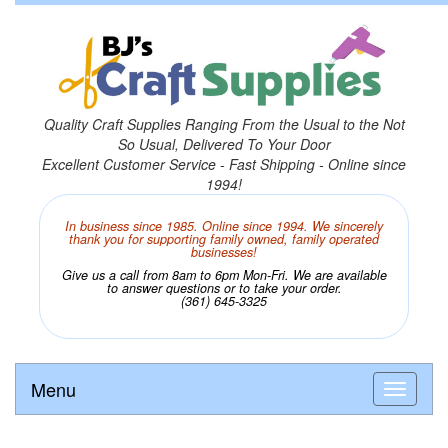
Quality Craft Supplies Ranging From the Usual to the Not
So Usual, Delivered To Your Door
Excellent Customer Service - Fast Shipping - Online since
1994!
In business since 1985. Online since 1994. We sincerely
thank you for supporting family owned, family operated
businesses!
Give us a call from 8am to 6pm Mon-Fri. We are available
to answer questions or to take your order.
(361) 645-3325
Menu