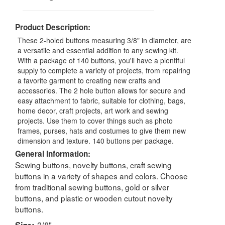
Product Description:
These 2-holed buttons measuring 3/8" in diameter, are
a versatile and essential addition to any sewing kit.
With a package of 140 buttons, you'll have a plentiful
supply to complete a variety of projects, from repairing
a favorite garment to creating new crafts and
accessories. The 2 hole button allows for secure and
easy attachment to fabric, suitable for clothing, bags,
home decor, craft projects, art work and sewing
projects. Use them to cover things such as photo
frames, purses, hats and costumes to give them new
dimension and texture. 140 buttons per package.
General Information:
Sewing buttons, novelty buttons, craft sewing
buttons in a variety of shapes and colors. Choose
from traditional sewing buttons, gold or silver
buttons, and plastic or wooden cutout novelty
buttons.