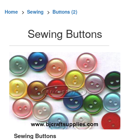
Home
>
Sewing
>
Buttons (2)
Sewing Buttons
Sewing Buttons