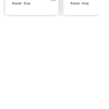
Round - 10 pc
Round - 10 pc