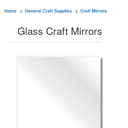
Home
>
General Craft Supplies
>
Craft Mirrors
Glass Craft Mirrors