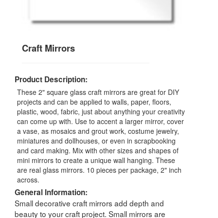
Craft Mirrors
Product Description:
These 2" square glass craft mirrors are great for DIY
projects and can be applied to walls, paper, floors,
plastic, wood, fabric, just about anything your creativity
can come up with. Use to accent a larger mirror, cover
a vase, as mosaics and grout work, costume jewelry,
miniatures and dollhouses, or even in scrapbooking
and card making. Mix with other sizes and shapes of
mini mirrors to create a unique wall hanging. These
are real glass mirrors. 10 pieces per package, 2" inch
across.
General Information:
Small decorative craft mirrors add depth and
beauty to your craft project. Small mirrors are