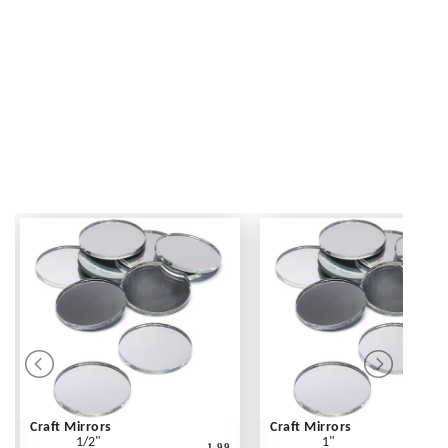
Craft Mirrors
Craft Mirrors
1/2"
1"
1.99