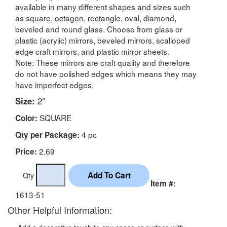
available in many different shapes and sizes such
as square, octagon, rectangle, oval, diamond,
beveled and round glass. Choose from glass or
plastic (acrylic) mirrors, beveled mirrors, scalloped
edge craft mirrors, and plastic mirror sheets.
Note: These mirrors are craft quality and therefore
do not have polished edges which means they may
have imperfect edges.
Size:
2"
SQUARE
Color:
4 pc
Qty per Package:
2.69
Price:
Qty
Item #:
1613-51
Other Helpful Information: