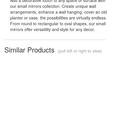
Add a decorative touch to any space or surface with
our small mirrors collection. Create unique wall
arrangements, enhance a wall hanging, cover an old
planter or vase, the possibilities are virtually endless.
From round to rectangular to oval shapes, our small
mirrors offer versatility and style for any decor.
Similar Products
(pull left or right to view)