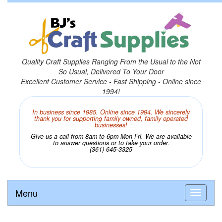
Quality Craft Supplies Ranging From the Usual to the Not
So Usual, Delivered To Your Door
Excellent Customer Service - Fast Shipping - Online since
1994!
In business since 1985. Online since 1994. We sincerely
thank you for supporting family owned, family operated
businesses!
Give us a call from 8am to 6pm Mon-Fri. We are available
to answer questions or to take your order.
(361) 645-3325
Menu