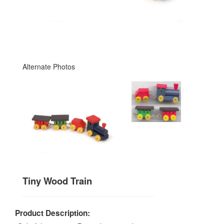
Alternate Photos
Tiny Wood Train
Product Description: