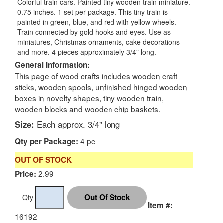
Colorful train cars. Painted tiny wooden train miniature.
0.75 inches. 1 set per package. This tiny train is
painted in green, blue, and red with yellow wheels.
Train connected by gold hooks and eyes. Use as
miniatures, Christmas ornaments, cake decorations
and more. 4 pieces approximately 3/4" long.
General Information:
This page of wood crafts includes wooden craft
sticks, wooden spools, unfinished hinged wooden
boxes in novelty shapes, tiny wooden train,
wooden blocks and wooden chip baskets.
Size:
Each approx. 3/4" long
4 pc
Qty per Package:
OUT OF STOCK
2.99
Price:
Qty
Item #:
16192