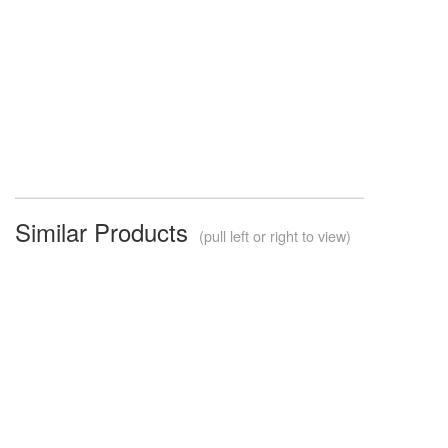
Similar Products
(pull left or right to view)