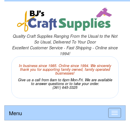
Quality Craft Supplies Ranging From the Usual to the Not
So Usual, Delivered To Your Door
Excellent Customer Service - Fast Shipping - Online since
1994!
In business since 1985. Online since 1994. We sincerely
thank you for supporting family owned, family operated
businesses!
Give us a call from 8am to 6pm Mon-Fri. We are available
to answer questions or to take your order.
(361) 645-3325
Menu