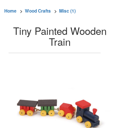
Home
>
Wood Crafts
>
Misc (1)
Tiny Painted Wooden
Train