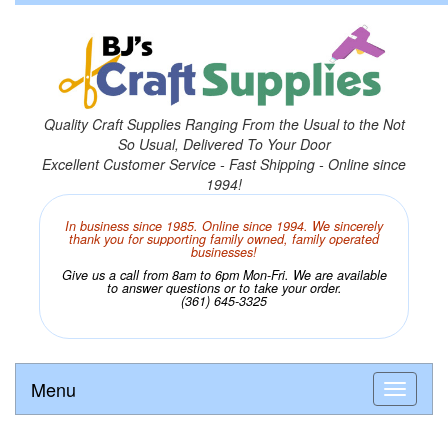
Quality Craft Supplies Ranging From the Usual to the Not
So Usual, Delivered To Your Door
Excellent Customer Service - Fast Shipping - Online since
1994!
In business since 1985. Online since 1994. We sincerely
thank you for supporting family owned, family operated
businesses!
Give us a call from 8am to 6pm Mon-Fri. We are available
to answer questions or to take your order.
(361) 645-3325
Menu