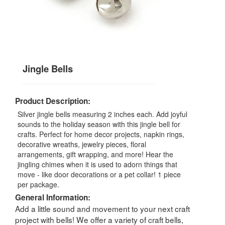
Jingle Bells
Product Description:
Silver jingle bells measuring 2 inches each. Add joyful
sounds to the holiday season with this jingle bell for
crafts. Perfect for home decor projects, napkin rings,
decorative wreaths, jewelry pieces, floral
arrangements, gift wrapping, and more! Hear the
jingling chimes when it is used to adorn things that
move - like door decorations or a pet collar! 1 piece
per package.
General Information:
Add a little sound and movement to your next craft
project with bells! We offer a variety of craft bells,