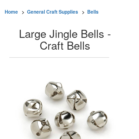
Home
>
General Craft Supplies
>
Bells
Large Jingle Bells -
Craft Bells