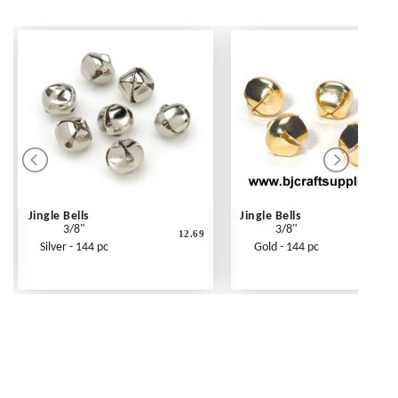
Jingle Bells
Jingle Bells
3/8"
3/8"
12.69
1
Silver - 144 pc
Gold - 144 pc