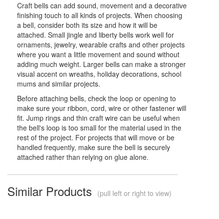
Craft bells can add sound, movement and a decorative
finishing touch to all kinds of projects. When choosing
a bell, consider both its size and how it will be
attached. Small jingle and liberty bells work well for
ornaments, jewelry, wearable crafts and other projects
where you want a little movement and sound without
adding much weight. Larger bells can make a stronger
visual accent on wreaths, holiday decorations, school
mums and similar projects.
Before attaching bells, check the loop or opening to
make sure your ribbon, cord, wire or other fastener will
fit. Jump rings and thin craft wire can be useful when
the bell's loop is too small for the material used in the
rest of the project. For projects that will move or be
handled frequently, make sure the bell is securely
attached rather than relying on glue alone.
Similar Products
(pull left or right to view)