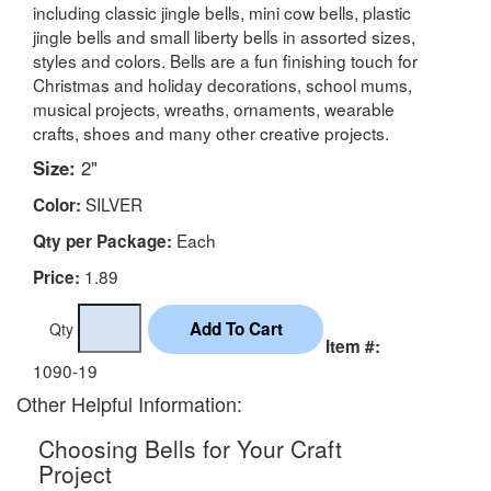
including classic jingle bells, mini cow bells, plastic
jingle bells and small liberty bells in assorted sizes,
styles and colors. Bells are a fun finishing touch for
Christmas and holiday decorations, school mums,
musical projects, wreaths, ornaments, wearable
crafts, shoes and many other creative projects.
Size:
2"
SILVER
Color:
Each
Qty per Package:
1.89
Price:
Qty
Item #:
1090-19
Other Helpful Information:
Choosing Bells for Your Craft
Project