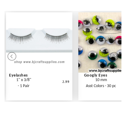
Eyelashes
Googly Eyes
1" x 3/8"
10 mm
2.99
- 1 Pair
Asst Colors - 30 pc