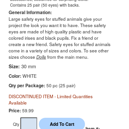
Contains 25 pair (50 eyes) with backs.
General Information:
Large safety eyes for stuffed animals give your
project the look you want it to have. These safety
eyes are made of high quality plastic and have
colored irises and black pupils. Fix a friend or
create a new friend. Safety eyes for stuffed animals
come in a variety of sizes and colors. To see other
sizes choose
from the main menu.
Dolls
Size:
30 mm
WHITE
Color:
50 pc (25 pair)
Qty per Package:
DISCONTINUED ITEM - Limited Quantities
Available
59.99
Price:
Qty
Item #: