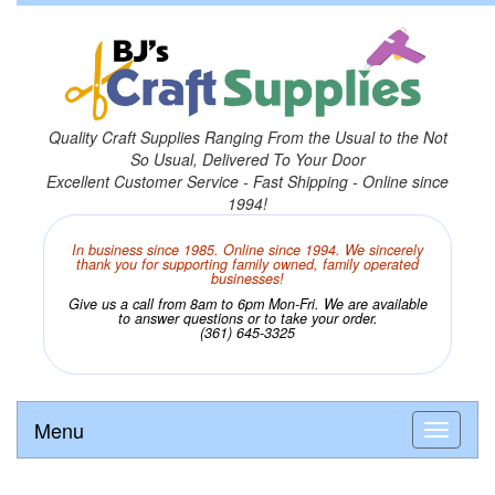
Quality Craft Supplies Ranging From the Usual to the Not
So Usual, Delivered To Your Door
Excellent Customer Service - Fast Shipping - Online since
1994!
In business since 1985. Online since 1994. We sincerely
thank you for supporting family owned, family operated
businesses!
Give us a call from 8am to 6pm Mon-Fri. We are available
to answer questions or to take your order.
(361) 645-3325
Menu