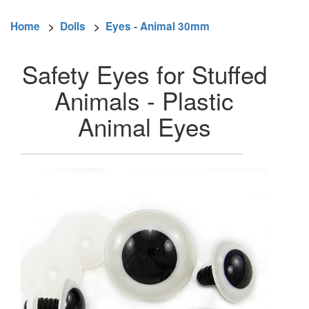
Home
>
Dolls
>
Eyes - Animal 30mm
Safety Eyes for Stuffed
Animals - Plastic
Animal Eyes