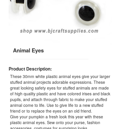
Animal Eyes
Product Description:
These 30mm white plastic animal eyes give your larger
stuffed animal projects adorable expressions. These
great looking safety eyes for stuffed animals are made
of high quality plastic and have colored irises and black
pupils, and attach through fabric to make your stuffed
animal come to life. Use to give life to a new stuffed
friend or to replace the eyes on an old friend.
Give your pumpkin a fresh look this year with these
plastic animal eyes. Sew onto your purse, fashion
accessories, costumes for surprising looks.