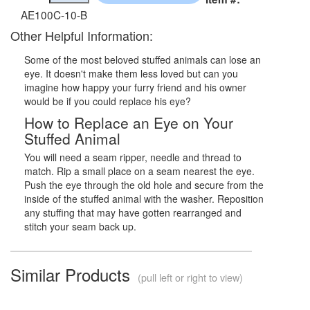
AE100C-10-B
Other Helpful Information:
Some of the most beloved stuffed animals can lose an
eye. It doesn't make them less loved but can you
imagine how happy your furry friend and his owner
would be if you could replace his eye?
How to Replace an Eye on Your
Stuffed Animal
You will need a seam ripper, needle and thread to
match. Rip a small place on a seam nearest the eye.
Push the eye through the old hole and secure from the
inside of the stuffed animal with the washer. Reposition
any stuffing that may have gotten rearranged and
stitch your seam back up.
Similar Products
(pull left or right to view)