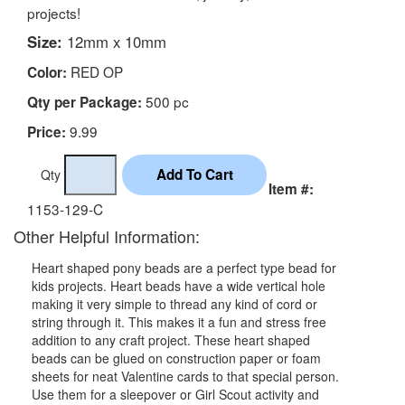
projects!
Size:
12mm x 10mm
RED OP
Color:
500 pc
Qty per Package:
9.99
Price:
Qty
Item #:
1153-129-C
Other Helpful Information:
Heart shaped pony beads are a perfect type bead for
kids projects. Heart beads have a wide vertical hole
making it very simple to thread any kind of cord or
string through it. This makes it a fun and stress free
addition to any craft project. These heart shaped
beads can be glued on construction paper or foam
sheets for neat Valentine cards to that special person.
Use them for a sleepover or Girl Scout activity and