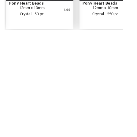
Pony Heart Beads
Pony Heart Beads
12mm x 10mm
12mm x 10mm
1.69
Crystal - 50 pc
Crystal - 250 pc