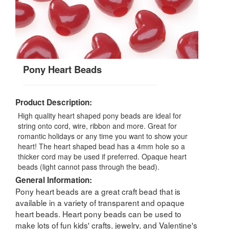
Pony Heart Beads
Product Description:
High quality heart shaped pony beads are ideal for
string onto cord, wire, ribbon and more. Great for
romantic holidays or any time you want to show your
heart! The heart shaped bead has a 4mm hole so a
thicker cord may be used if preferred. Opaque heart
beads (light cannot pass through the bead).
General Information:
Pony heart beads are a great craft bead that is
available in a variety of transparent and opaque
heart beads. Heart pony beads can be used to
make lots of fun kids' crafts, jewelry, and Valentine's