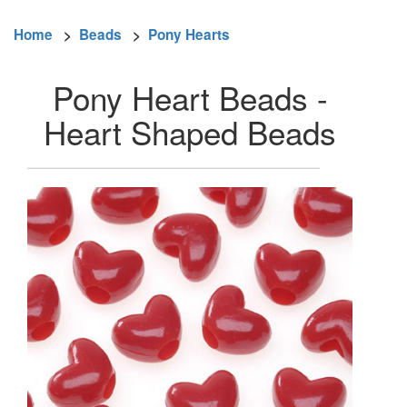
Home
>
Beads
>
Pony Hearts
Pony Heart Beads -
Heart Shaped Beads