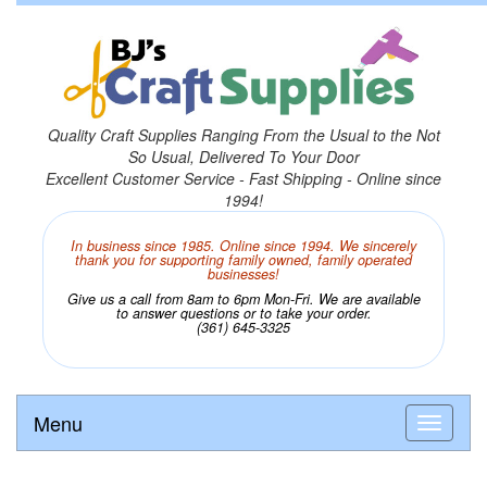
Quality Craft Supplies Ranging From the Usual to the Not
So Usual, Delivered To Your Door
Excellent Customer Service - Fast Shipping - Online since
1994!
In business since 1985. Online since 1994. We sincerely
thank you for supporting family owned, family operated
businesses!
Give us a call from 8am to 6pm Mon-Fri. We are available
to answer questions or to take your order.
(361) 645-3325
Menu