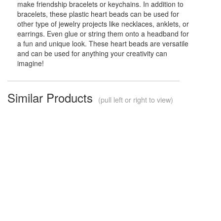
make friendship bracelets or keychains. In addition to
bracelets, these plastic heart beads can be used for
other type of jewelry projects like necklaces, anklets, or
earrings. Even glue or string them onto a headband for
a fun and unique look. These heart beads are versatile
and can be used for anything your creativity can
imagine!
Similar Products
(pull left or right to view)