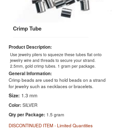
Crimp Tube
Product Description:
Use jewelry pliers to squeeze these tubes flat onto
jewelry wire and threads to secure your strand.
2.5mm, gold crimp tubes. 1 gram per package.
General Information:
Crimp beads are used to hold beads on a strand
for jewelry such as necklaces or bracelets.
Size:
1.3 mm
SILVER
Color:
1.5 gram
Qty per Package:
DISCONTINUED ITEM - Limited Quantities