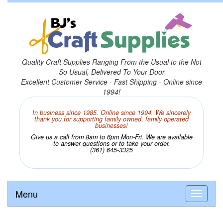
Quality Craft Supplies Ranging From the Usual to the Not
So Usual, Delivered To Your Door
Excellent Customer Service - Fast Shipping - Online since
1994!
In business since 1985. Online since 1994. We sincerely
thank you for supporting family owned, family operated
businesses!
Give us a call from 8am to 6pm Mon-Fri. We are available
to answer questions or to take your order.
(361) 645-3325
Menu