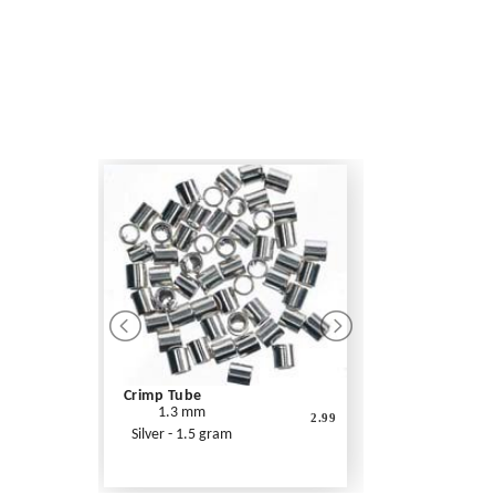
Crimp Tube
1.3 mm
2.99
Silver - 1.5 gram