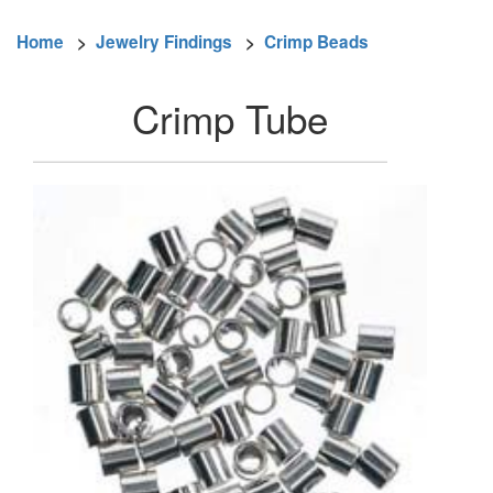
Home
>
Jewelry Findings
>
Crimp Beads
Crimp Tube