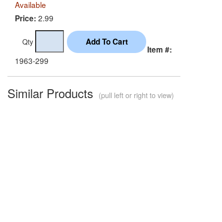
Available
2.99
Price:
Qty
Item #:
1963-299
Similar Products
(pull left or right to view)