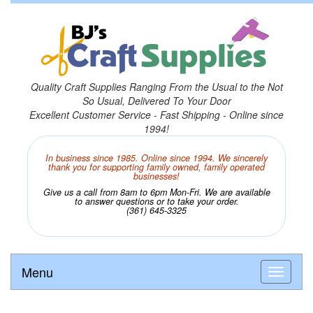
Quality Craft Supplies Ranging From the Usual to the Not
So Usual, Delivered To Your Door
Excellent Customer Service - Fast Shipping - Online since
1994!
In business since 1985. Online since 1994. We sincerely
thank you for supporting family owned, family operated
businesses!
Give us a call from 8am to 6pm Mon-Fri. We are available
to answer questions or to take your order.
(361) 645-3325
Menu