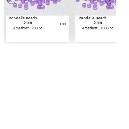
Rondelle Beads
Rondelle Beads
6mm
6mm
1.99
Amethyst - 200 pc
Amethyst - 1000 pc