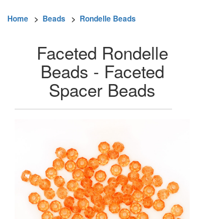
Home
>
Beads
>
Rondelle Beads
Faceted Rondelle
Beads - Faceted
Spacer Beads