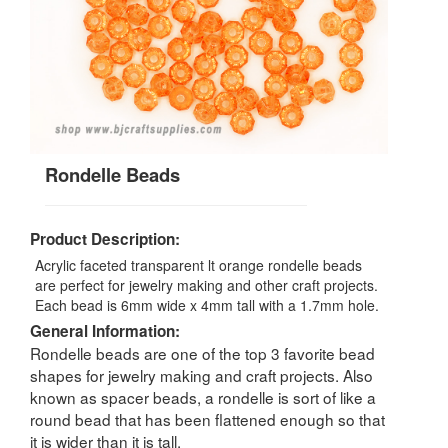
Rondelle Beads
Product Description:
Acrylic faceted transparent lt orange rondelle beads
are perfect for jewelry making and other craft projects.
Each bead is 6mm wide x 4mm tall with a 1.7mm hole.
General Information:
Rondelle beads are one of the top 3 favorite bead
shapes for jewelry making and craft projects. Also
known as spacer beads, a rondelle is sort of like a
round bead that has been flattened enough so that
it is wider than it is tall.