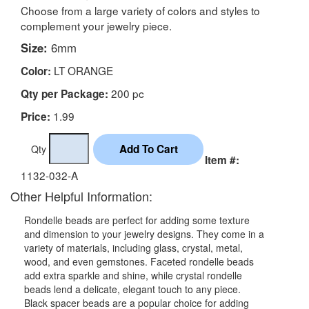
Choose from a large variety of colors and styles to
complement your jewelry piece.
Size:
6mm
LT ORANGE
Color:
200 pc
Qty per Package:
1.99
Price:
Qty
Item #:
1132-032-A
Other Helpful Information:
Rondelle beads are perfect for adding some texture
and dimension to your jewelry designs. They come in a
variety of materials, including glass, crystal, metal,
wood, and even gemstones. Faceted rondelle beads
add extra sparkle and shine, while crystal rondelle
beads lend a delicate, elegant touch to any piece.
Black spacer beads are a popular choice for adding