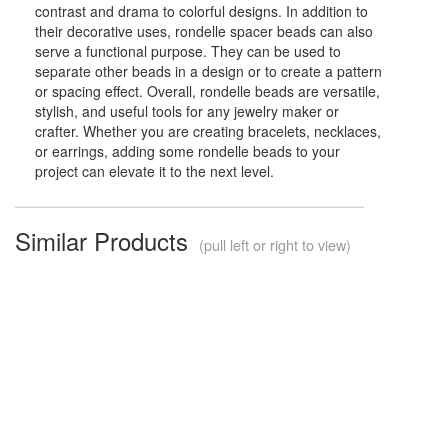
contrast and drama to colorful designs. In addition to
their decorative uses, rondelle spacer beads can also
serve a functional purpose. They can be used to
separate other beads in a design or to create a pattern
or spacing effect. Overall, rondelle beads are versatile,
stylish, and useful tools for any jewelry maker or
crafter. Whether you are creating bracelets, necklaces,
or earrings, adding some rondelle beads to your
project can elevate it to the next level.
Similar Products
(pull left or right to view)