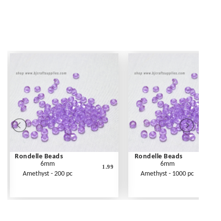
Rondelle Beads
Rondelle Beads
6mm
6mm
1.99
Amethyst - 200 pc
Amethyst - 1000 pc