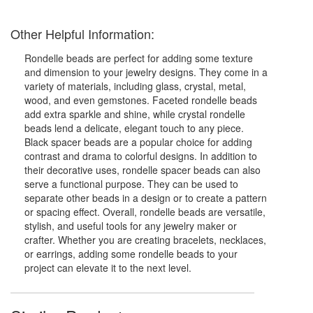
Other Helpful Information:
Rondelle beads are perfect for adding some texture
and dimension to your jewelry designs. They come in a
variety of materials, including glass, crystal, metal,
wood, and even gemstones. Faceted rondelle beads
add extra sparkle and shine, while crystal rondelle
beads lend a delicate, elegant touch to any piece.
Black spacer beads are a popular choice for adding
contrast and drama to colorful designs. In addition to
their decorative uses, rondelle spacer beads can also
serve a functional purpose. They can be used to
separate other beads in a design or to create a pattern
or spacing effect. Overall, rondelle beads are versatile,
stylish, and useful tools for any jewelry maker or
crafter. Whether you are creating bracelets, necklaces,
or earrings, adding some rondelle beads to your
project can elevate it to the next level.