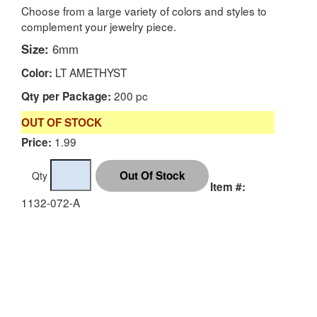
Choose from a large variety of colors and styles to
complement your jewelry piece.
Size:
6mm
LT AMETHYST
Color:
200 pc
Qty per Package:
OUT OF STOCK
1.99
Price:
Qty
Item #:
1132-072-A