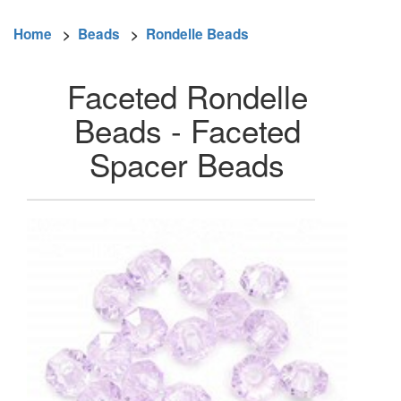
Home
>
Beads
>
Rondelle Beads
Faceted Rondelle
Beads - Faceted
Spacer Beads