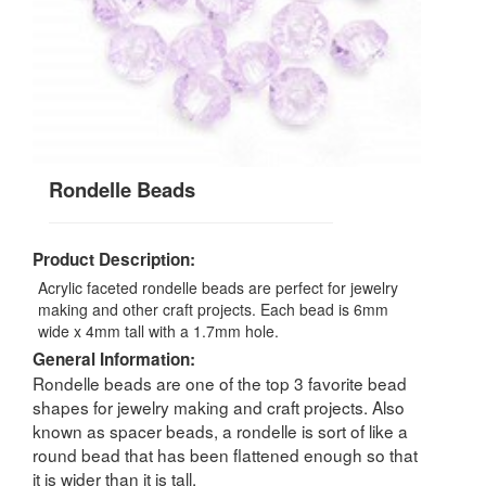
Rondelle Beads
Product Description:
Acrylic faceted rondelle beads are perfect for jewelry
making and other craft projects. Each bead is 6mm
wide x 4mm tall with a 1.7mm hole.
General Information:
Rondelle beads are one of the top 3 favorite bead
shapes for jewelry making and craft projects. Also
known as spacer beads, a rondelle is sort of like a
round bead that has been flattened enough so that
it is wider than it is tall.