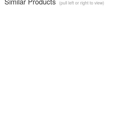
Similar Products
(pull left or right to view)