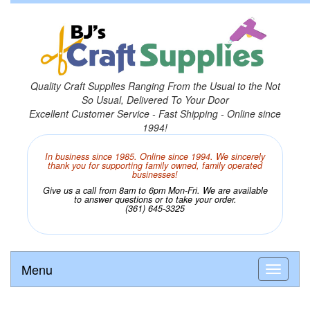
Quality Craft Supplies Ranging From the Usual to the Not
So Usual, Delivered To Your Door
Excellent Customer Service - Fast Shipping - Online since
1994!
In business since 1985. Online since 1994. We sincerely
thank you for supporting family owned, family operated
businesses!
Give us a call from 8am to 6pm Mon-Fri. We are available
to answer questions or to take your order.
(361) 645-3325
Menu