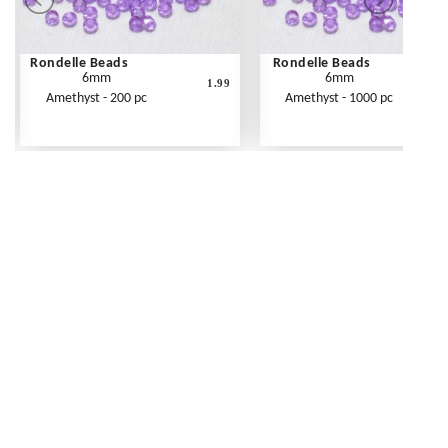
Rondelle Beads
Rondelle Beads
6mm
6mm
1.99
Amethyst - 200 pc
Amethyst - 1000 pc