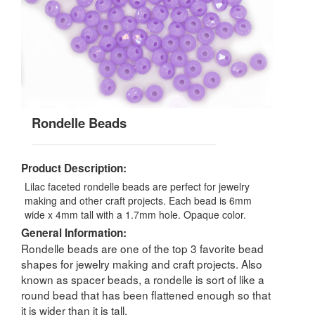
Rondelle Beads
Product Description:
Lilac faceted rondelle beads are perfect for jewelry
making and other craft projects. Each bead is 6mm
wide x 4mm tall with a 1.7mm hole. Opaque color.
General Information:
Rondelle beads are one of the top 3 favorite bead
shapes for jewelry making and craft projects. Also
known as spacer beads, a rondelle is sort of like a
round bead that has been flattened enough so that
it is wider than it is tall.