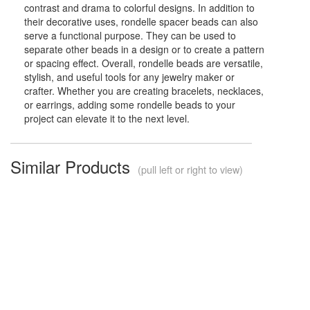
contrast and drama to colorful designs. In addition to
their decorative uses, rondelle spacer beads can also
serve a functional purpose. They can be used to
separate other beads in a design or to create a pattern
or spacing effect. Overall, rondelle beads are versatile,
stylish, and useful tools for any jewelry maker or
crafter. Whether you are creating bracelets, necklaces,
or earrings, adding some rondelle beads to your
project can elevate it to the next level.
Similar Products
(pull left or right to view)