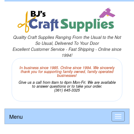
Quality Craft Supplies Ranging From the Usual to the Not
So Usual, Delivered To Your Door
Excellent Customer Service - Fast Shipping - Online since
1994!
In business since 1985. Online since 1994. We sincerely
thank you for supporting family owned, family operated
businesses!
Give us a call from 8am to 6pm Mon-Fri. We are available
to answer questions or to take your order.
(361) 645-3325
Menu