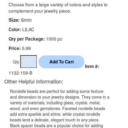
Choose from a large variety of colors and styles to
complement your jewelry piece.
Size:
6mm
LILAC
Color:
1000 pc
Qty per Package:
5.99
Price:
Qty
Item #:
1132-159-B
Other Helpful Information:
Rondelle beads are perfect for adding some texture
and dimension to your jewelry designs. They come in a
variety of materials, including glass, crystal, metal,
wood, and even gemstones. Faceted rondelle beads
add extra sparkle and shine, while crystal rondelle
beads lend a delicate, elegant touch to any piece.
Black spacer beads are a popular choice for adding