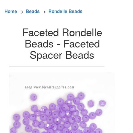
Home
>
Beads
>
Rondelle Beads
Faceted Rondelle
Beads - Faceted
Spacer Beads