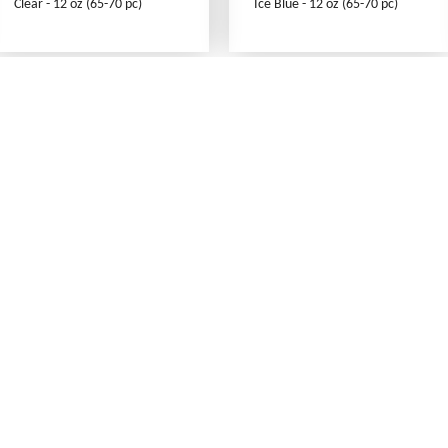
Clear - 12 oz (65-70 pc)
Ice Blue - 12 oz (65-70 pc)
What's New
Print an Order Form
Abbreviations
Sizing Information
Testimonials