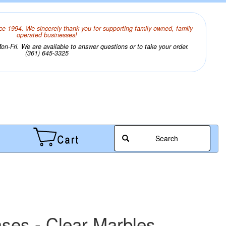
ce 1994. We sincerely thank you for supporting family owned, family
operated businesses!
n-Fri. We are available to answer questions or to take your order.
(361) 645-3325
Search
ases - Clear Marbles