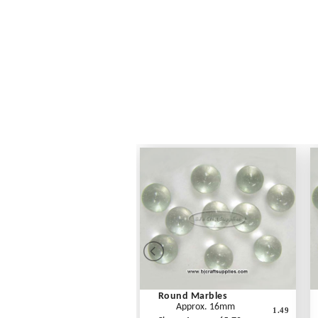
Round Marbles
Approx. 16mm
1.49