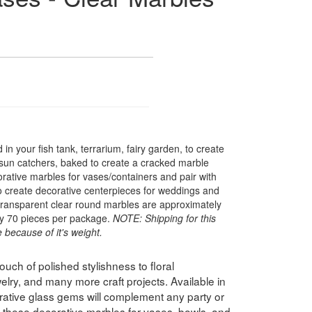
in your fish tank, terrarium, fairy garden, to create
 sun catchers, baked to create a cracked marble
rative marbles for vases/containers and pair with
to create decorative centerpieces for weddings and
transparent clear round marbles are approximately
y 70 pieces per package.
NOTE: Shipping for this
 because of it's weight.
uch of polished stylishness to floral
lry, and many more craft projects. Available in
orative glass gems will complement any party or
 these decorative marbles for vases, bowls, and