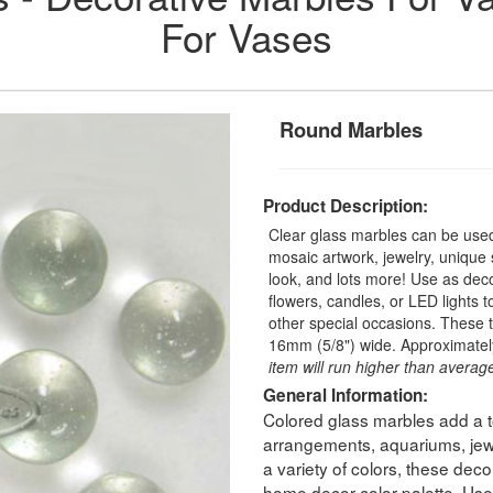
For Vases
Round Marbles
Product Description:
Clear glass marbles can be used 
mosaic artwork, jewelry, unique
look, and lots more! Use as deco
flowers, candles, or LED lights 
other special occasions. These 
16mm (5/8") wide. Approximatel
item will run higher than average
General Information:
Colored glass marbles add a to
arrangements, aquariums, jewe
a variety of colors, these dec
home decor color palette. Use