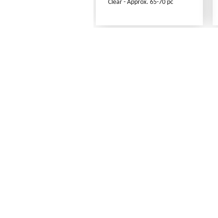
Clear - Approx. 65-70 pc
Frequently Asked Questions
Shipping Rates
Terms of Service
Privacy Policy
How to Order