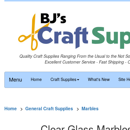
Quality Craft Supplies Ranging From the Usual to the Not S
Excellent Customer Service - Fast Shipping - 
Menu
Home
Craft Supplies
What's New
Site H
Home
>
General Craft Supplies
>
Marbles
Clear Glass Marbles