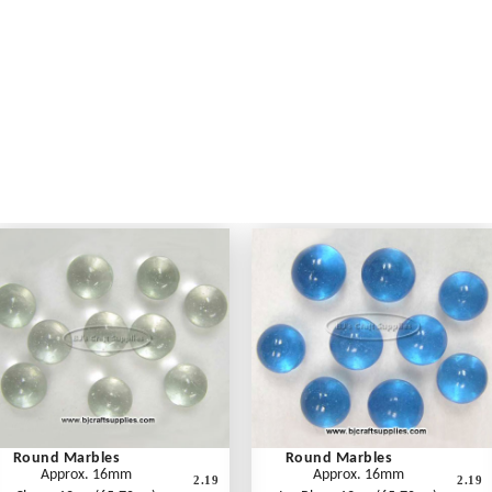
Round Marbles
Round Marbles
Approx. 16mm
Approx. 16mm
2.19
2.19