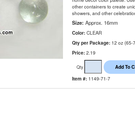
other containers to create un
showers, and other celebratio
Size:
Approx. 16mm
CLEAR
Color:
12 oz (65-7
Qty per Package:
2.19
Price:
Qty
1149-71-7
Item #: