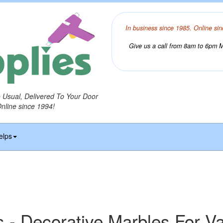
In business since 1985. Online sin
Give us a call from 8am to 6pm Mo
o Usual, Delivered To Your Door
Online since 1994!
elps
 - Decorative Marbles For V