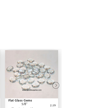
Flat Glass Gems
5/8"
2.19