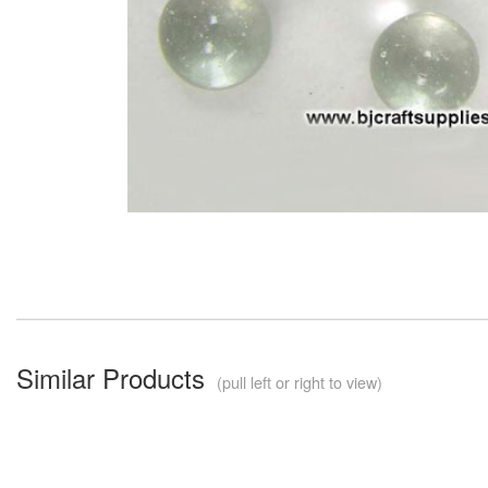
Similar Products
(pull left or right to view)