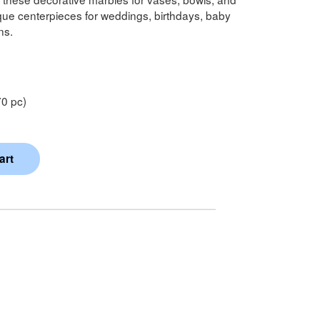
ique centerpieces for weddings, birthdays, baby
ns.
0 pc)