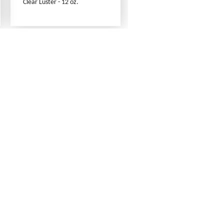
Clear Luster - 12 oz.
Contact Us
Link Reciprocation
Site Map
Search