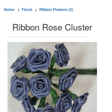
Home
>
Floral
>
Ribbon Flowers (2)
Ribbon Rose Cluster