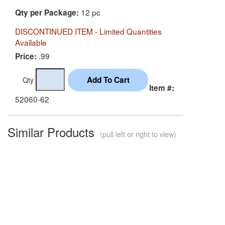
12 pc
Qty per Package:
DISCONTINUED ITEM - Limited Quantities
Available
.99
Price:
Qty
Item #:
52060-62
Similar Products
(pull left or right to view)