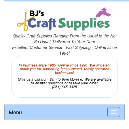
Quality Craft Supplies Ranging From the Usual to the Not
So Usual, Delivered To Your Door
Excellent Customer Service - Fast Shipping - Online since
1994!
In business since 1985. Online since 1994. We sincerely
thank you for supporting family owned, family operated
businesses!
Give us a call from 8am to 6pm Mon-Fri. We are available
to answer questions or to take your order.
(361) 645-3325
Menu