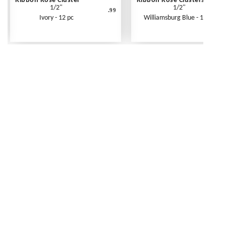
Ribbon Rose Cluster
Ribbon Rose Clusters
1/2"
1/2"
.99
Ivory - 12 pc
Williamsburg Blue - 12 pc