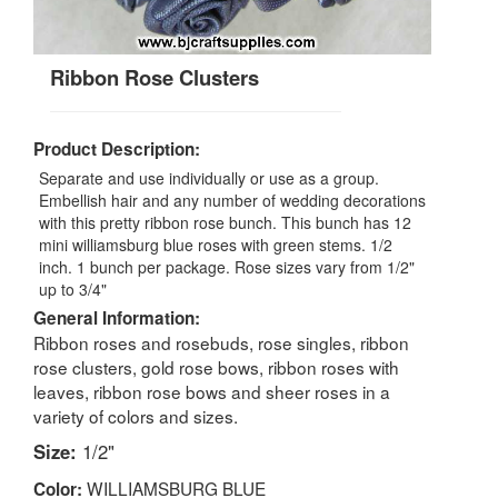
Ribbon Rose Clusters
Product Description:
Separate and use individually or use as a group.
Embellish hair and any number of wedding decorations
with this pretty ribbon rose bunch. This bunch has 12
mini williamsburg blue roses with green stems. 1/2
inch. 1 bunch per package. Rose sizes vary from 1/2"
up to 3/4"
General Information:
Ribbon roses and rosebuds, rose singles, ribbon
rose clusters, gold rose bows, ribbon roses with
leaves, ribbon rose bows and sheer roses in a
variety of colors and sizes.
Size:
1/2"
WILLIAMSBURG BLUE
Color: