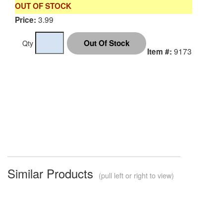
OUT OF STOCK
3.99
Price:
Qty
9173
Item #:
Similar Products
(pull left or right to view)