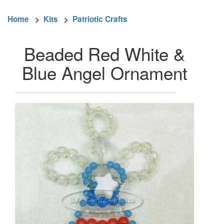
Home
>
Kits
>
Patriotic Crafts
Beaded Red White &
Blue Angel Ornament