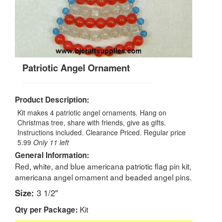
Patriotic Angel Ornament
Product Description:
Kit makes 4 patriotic angel ornaments. Hang on
Christmas tree, share with friends, give as gifts.
Instructions included.
Clearance Priced. Regular price
5.99
Only 11 left
General Information:
Red, white, and blue americana patriotic flag pin kit,
americana angel ornament and beaded angel pins.
Size:
3 1/2"
Kit
Qty per Package: