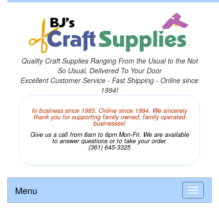
Quality Craft Supplies Ranging From the Usual to the Not
So Usual, Delivered To Your Door
Excellent Customer Service - Fast Shipping - Online since
1994!
In business since 1985. Online since 1994. We sincerely
thank you for supporting family owned, family operated
businesses!
Give us a call from 8am to 6pm Mon-Fri. We are available
to answer questions or to take your order.
(361) 645-3325
Menu