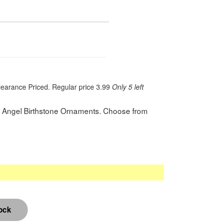
learance Priced. Regular price 3.99
Only 5 left
nd Angel Birthstone Ornaments. Choose from