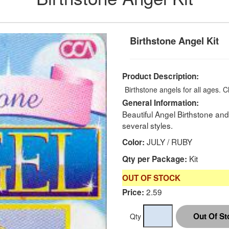
Birthstone Angel Kit
Product Description:
Birthstone angels for all ages.
C
General Information:
Beautiful Angel Birthstone a
several styles.
JULY / RUBY
Color:
Kit
Qty per Package:
OUT OF STOCK
2.59
Price:
Qty