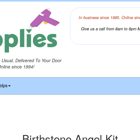
In business since 1985. Online sin
Give us a call from 8am to 6pm Mo
o Usual, Delivered To Your Door
Online since 1994!
elps
Birthstone Angel Kit