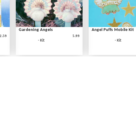
Gardening Angels
Angel Puffs Mobile Kit
2.59
5.99
- Kit
- Kit