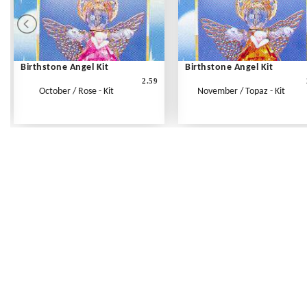
Birthstone Angel Kit
Birthstone Angel Kit
2.59
October / Rose - Kit
November / Topaz - Kit