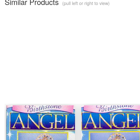
Similar Products
(pull left or right to view)