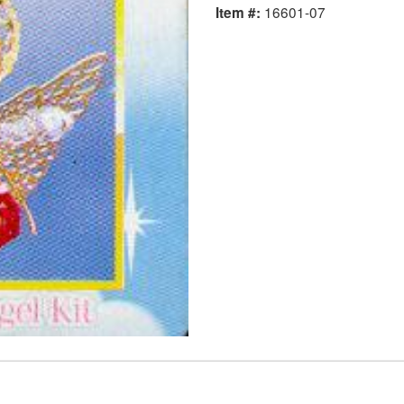
16601-07
Item #: