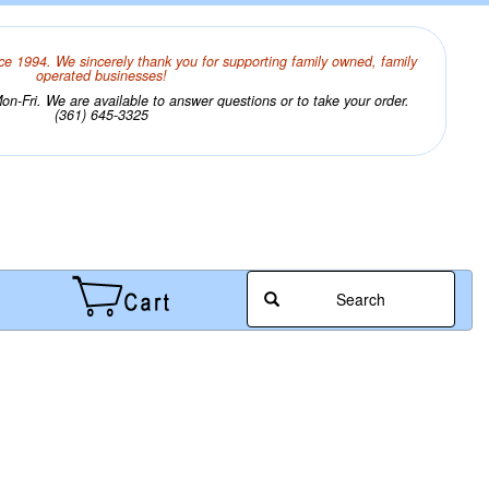
ce 1994. We sincerely thank you for supporting family owned, family
operated businesses!
n-Fri. We are available to answer questions or to take your order.
(361) 645-3325
Search