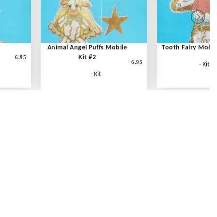
Animal Angel Puffs Mobile
Tooth Fairy Mobil
Kit #2
6.95
6.95
- Kit
- Kit