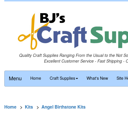
Quality Craft Supplies Ranging From the Usual to the Not S
Excellent Customer Service - Fast Shipping - 
Menu
Home
Craft Supplies
What's New
Site H
Home
>
Kits
>
Angel Birthstone Kits