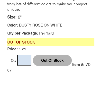
from lots of different colors to make your project
unique.
Size:
2"
DUSTY ROSE ON WHITE
Color:
Per Yard
Qty per Package:
OUT OF STOCK
1.29
Price:
Qty
VD-
Item #:
07