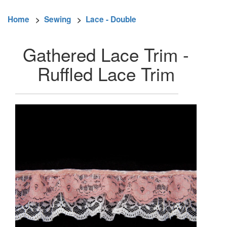
Home
>
Sewing
>
Lace - Double
Gathered Lace Trim -
Ruffled Lace Trim