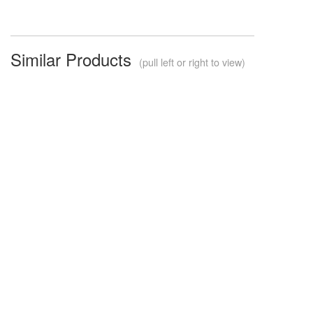
Similar Products
(pull left or right to view)