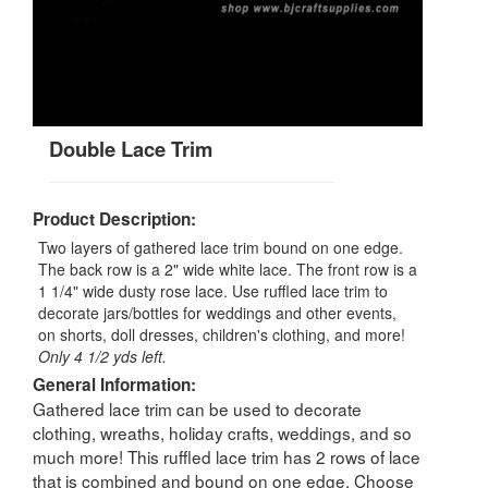
Double Lace Trim
Product Description:
Two layers of gathered lace trim bound on one edge.
The back row is a 2" wide white lace. The front row is a
1 1/4" wide dusty rose lace. Use ruffled lace trim to
decorate jars/bottles for weddings and other events,
on shorts, doll dresses, children's clothing, and more!
Only 4 1/2 yds left.
General Information:
Gathered lace trim can be used to decorate
clothing, wreaths, holiday crafts, weddings, and so
much more! This ruffled lace trim has 2 rows of lace
that is combined and bound on one edge. Choose