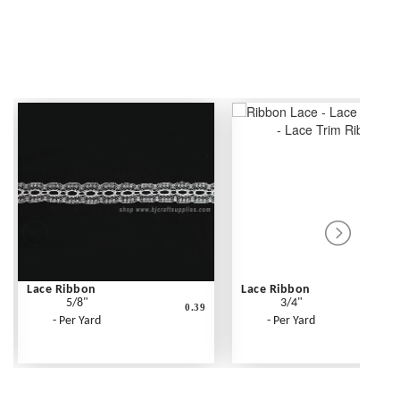
Lace Ribbon
Lace Ribbon
5/8"
3/4"
0.39
- Per Yard
- Per Yard