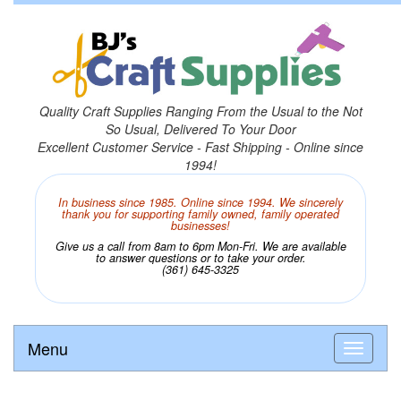
Quality Craft Supplies Ranging From the Usual to the Not
So Usual, Delivered To Your Door
Excellent Customer Service - Fast Shipping - Online since
1994!
In business since 1985. Online since 1994. We sincerely
thank you for supporting family owned, family operated
businesses!
Give us a call from 8am to 6pm Mon-Fri. We are available
to answer questions or to take your order.
(361) 645-3325
Menu