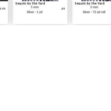
Sequin by the Yard
Sequin by the Yard
5 mm
5 mm
9.99
.89
Silver - 1 yd
Silver - 72 yd roll
What's New
Print an Order Form
Abbreviations