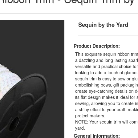
Sequin by the Yard
Product Description:
This exquisite sequin ribbon tri
a dazzling and long-lasting spar
versatile and practical choice fo
looking to add a touch of glamou
sequin trim is easy to sew or glu
embellishing bows, gift packagin
create eye-catching details on d
its flat design makes it ideal f
sewing, allowing you to create in
a shiny effect to your craft, mak
project makers.
NOTE: Your sequin trim will com
yard.
General Information: