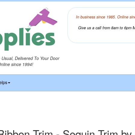
In business since 1985. Online sin
Give us a call from 8am to 6pm Mo
o Usual, Delivered To Your Door
Online since 1994!
elps
Ribbon Trim - Sequin Trim by 