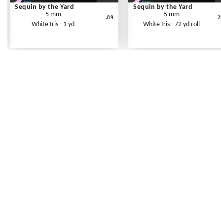
Sequin by the Yard
Sequin by the Yard
5 mm
5 mm
.89
2
White Iris - 1 yd
White Iris - 72 yd roll
Frequently Asked Questions
Shipping Rates
Terms of Service