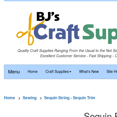
Quality Craft Supplies Ranging From the Usual to the Not S
Excellent Customer Service - Fast Shipping - 
Menu
Home
Craft Supplies
What's New
Site H
Home
>
Sewing
>
Sequin String - Sequin Trim
Sequin 