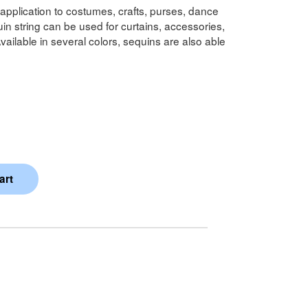
y application to costumes, crafts, purses, dance
 string can be used for curtains, accessories,
vailable in several colors, sequins are also able