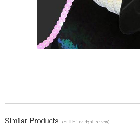
Similar Products
(pull left or right to view)