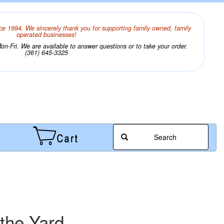
ce 1994. We sincerely thank you for supporting family owned, family
operated businesses!
n-Fri. We are available to answer questions or to take your order.
(361) 645-3325
Search
the Yard