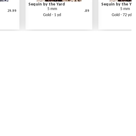
Sequin by the Yard
Sequin by the Yar
5 mm
5 mm
29.99
.89
Gold - 1 yd
Gold - 72 yd ro
Contact Us
Link Reciprocation
Site Map