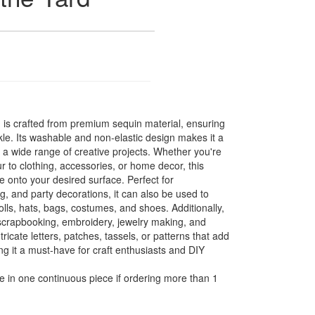
m is crafted from premium sequin material, ensuring
kle. Its washable and non-elastic design makes it a
r a wide range of creative projects. Whether you're
r to clothing, accessories, or home decor, this
e onto your desired surface. Perfect for
g, and party decorations, it can also be used to
olls, hats, bags, costumes, and shoes. Additionally,
or scrapbooking, embroidery, jewelry making, and
tricate letters, patches, tassels, or patterns that add
ing it a must-have for craft enthusiasts and DIY
e in one continuous piece if ordering more than 1