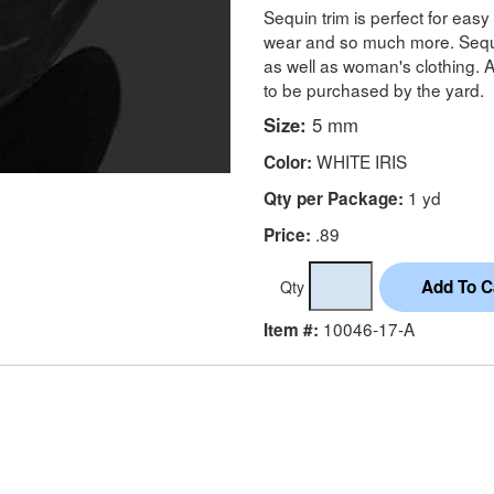
Sequin trim is perfect for eas
wear and so much more. Sequin
as well as woman's clothing. A
to be purchased by the yard.
Size:
5 mm
WHITE IRIS
Color:
1 yd
Qty per Package:
.89
Price:
Qty
10046-17-A
Item #: