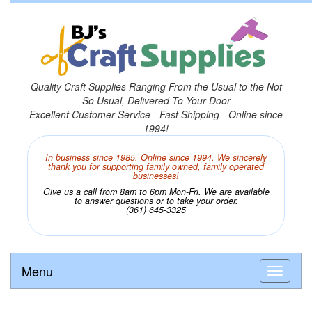
Quality Craft Supplies Ranging From the Usual to the Not
So Usual, Delivered To Your Door
Excellent Customer Service - Fast Shipping - Online since
1994!
In business since 1985. Online since 1994. We sincerely
thank you for supporting family owned, family operated
businesses!
Give us a call from 8am to 6pm Mon-Fri. We are available
to answer questions or to take your order.
(361) 645-3325
Menu