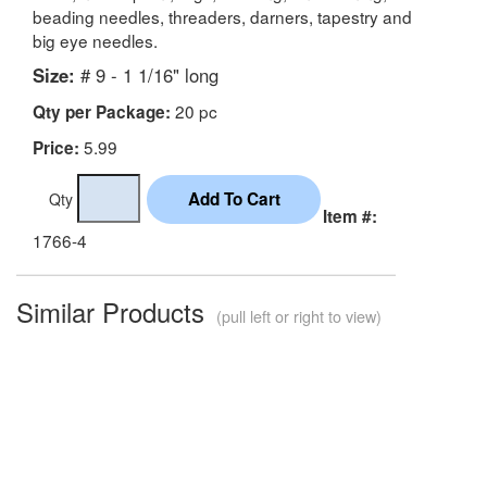
beading needles, threaders, darners, tapestry and
big eye needles.
Size:
# 9 - 1 1/16" long
20 pc
Qty per Package:
5.99
Price:
Qty
Item #:
1766-4
Similar Products
(pull left or right to view)