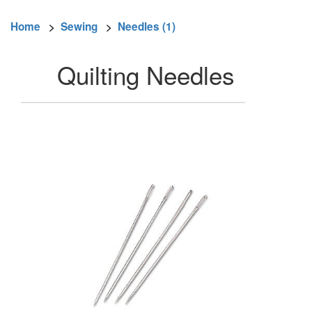
Home
>
Sewing
>
Needles (1)
Quilting Needles