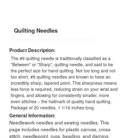
Quilting Needles
Product Description:
The #9 quilting needle is traditionally classified as a
"Between" or "Sharp", quilting needle, and said to be
the perfect size for hand quilting. Not too long and not
too short, #9 quilting needles are known to have an
incredibly sharp, tapered point. This sharpness means
less force is required, reducing strain on your wrist and
fingers, and allowing for consistently smaller, more
even stitches – the hallmark of quality hand quilting.
Package of 20 needles, 1 1/16 inches long.
General Information:
Needlework needles and sewing needles. This
page includes needles for plastic canvas, cross
stitch, needlepoint, rugs, beading, and darning,