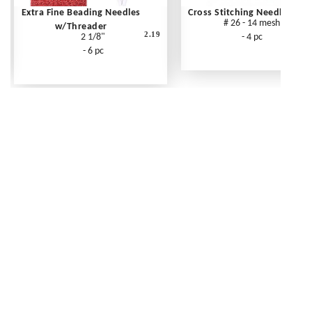
Extra Fine Beading Needles
Cross Stitching Needles
# 26 - 14 mesh
w/Threader
2.19
2 1/8"
- 4 pc
- 6 pc