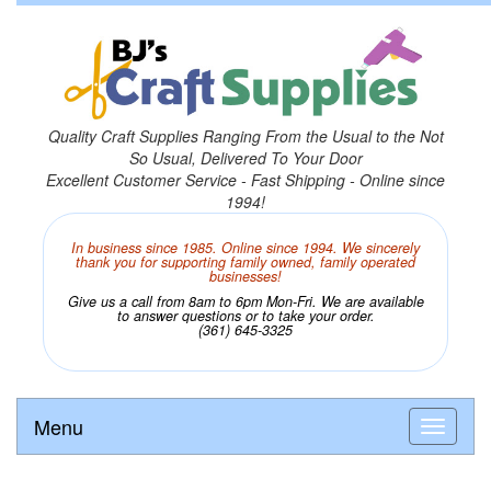
Quality Craft Supplies Ranging From the Usual to the Not
So Usual, Delivered To Your Door
Excellent Customer Service - Fast Shipping - Online since
1994!
In business since 1985. Online since 1994. We sincerely
thank you for supporting family owned, family operated
businesses!
Give us a call from 8am to 6pm Mon-Fri. We are available
to answer questions or to take your order.
(361) 645-3325
Menu