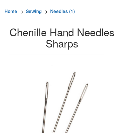
Home
>
Sewing
>
Needles (1)
Chenille Hand Needles
Sharps