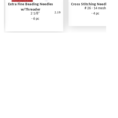
Extra Fine Beading Needles
Cross Stitching Needles
# 26 - 14 mesh
w/Threader
2.19
2 1/8"
- 4 pc
- 6 pc