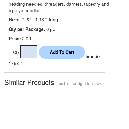
beading needles, threaders, darners, tapestry and
big eye needles.
Size:
# 22 - 1 1/2" long
6 pc
Qty per Package:
2.99
Price:
Qty
Item #:
1768-4
Similar Products
(pull left or right to view)