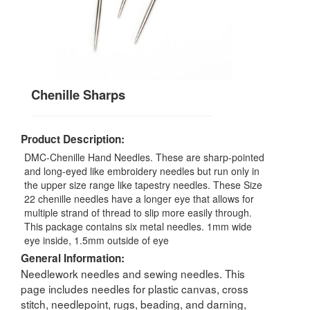
Chenille Sharps
Product Description:
DMC-Chenille Hand Needles. These are sharp-pointed
and long-eyed like embroidery needles but run only in
the upper size range like tapestry needles. These Size
22 chenille needles have a longer eye that allows for
multiple strand of thread to slip more easily through.
This package contains six metal needles. 1mm wide
eye inside, 1.5mm outside of eye
General Information:
Needlework needles and sewing needles. This
page includes needles for plastic canvas, cross
stitch, needlepoint, rugs, beading, and darning,